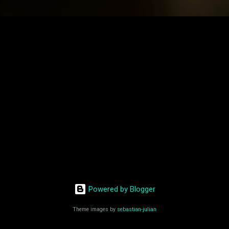
Powered by Blogger
Theme images by
sebastian-julian