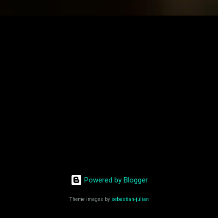
Powered by Blogger
Theme images by
sebastian-julian