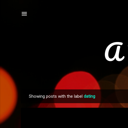
A 
Showing posts with the label
dating
P
o
s
t