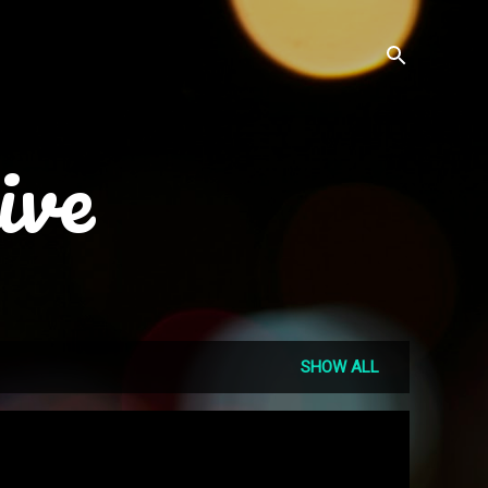
ive
SHOW ALL