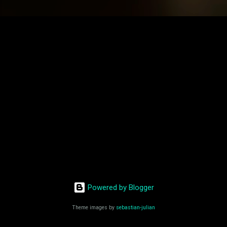
Powered by Blogger
Theme images by
sebastian-julian