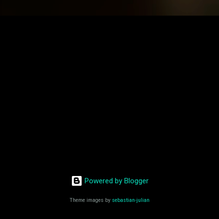
Powered by Blogger
Theme images by
sebastian-julian