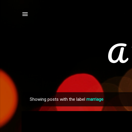
A 
Showing posts with the label
marriage
P
o
s
t