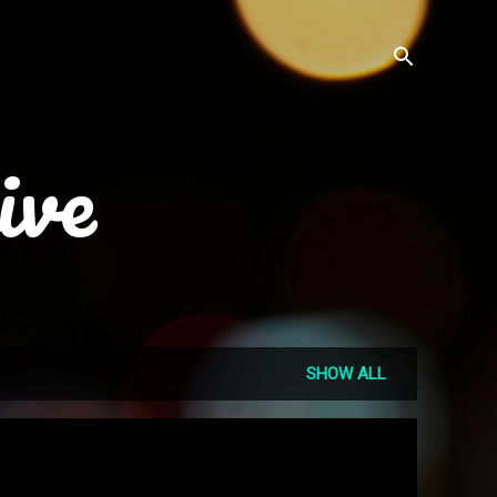
ive
SHOW ALL