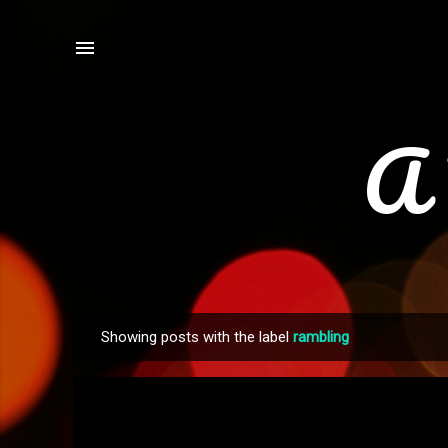
A 
Showing posts with the label
rambling
P
o
s
t