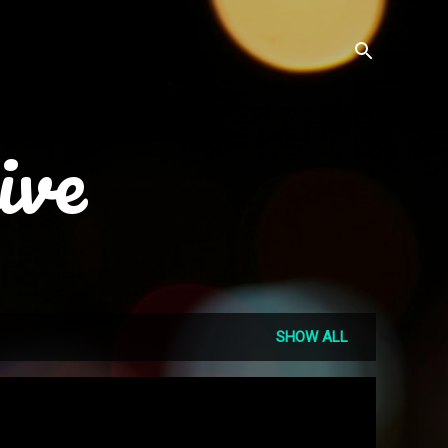
ive
SHOW ALL