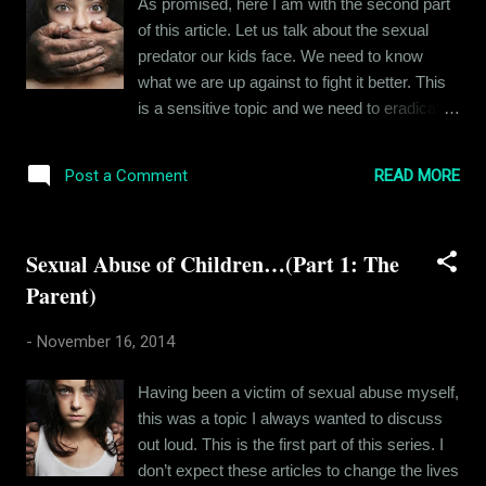
As promised, here I am with the second part
them to an intrusion of their privacy, coaxing
of this article. Let us talk about the sexual
them to cooperate with acts of perversion
predator our kids face. We need to know
affects them in hundreds of little ways. It
what we are up against to fight it better. This
goes on to leave indelible dents on their
is a sensitive topic and we need to eradicate
personalities when they grown up. Don’t
all misinformation from our minds. I will
believe me? Read on. In the previous part of
sketch a character profile here, drawing
this article, I described...
READ MORE
Post a Comment
inspiration from my own experiences and that
of many people I know. There would be many
readers who when they hear the phrase
Sexual Abuse of Children…(Part 1: The
“Sexual Abuse of Children” will instantly
Parent)
imagine a pedophile. (A pedophile is a person
who is sexually attracted to children.) But this
-
November 16, 2014
isn't always the case with people who abuse
children. To understand this better, we have
Having been a victim of sexual abuse myself,
to first get over the misconception that rape is
this was a topic I always wanted to discuss
committed out of lust. Rapists are almost
out loud. This is the first part of this series. I
never sex addicts, they are violent
don’t expect these articles to change the lives
aggressive and disturbed people, and the