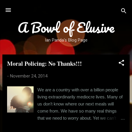
Skip to main content
A Bowl of Elusive
Ian Panda's Blog Page
Moral Policing: No Thanks!!!
P
o
-
November 24, 2014
s
t
We are a country with over a billion people
s
living extraordinarily mediocre lives. Many of
us don’t know where our next meals will
come from. We have so many real things
that we need to worry about. Yet we can’t
stop obsessing over little things like a young