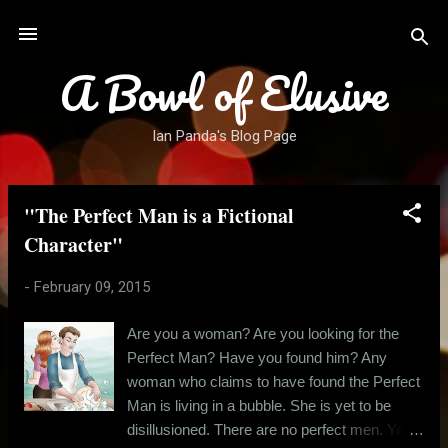
Skip to main content
A Bowl of Elusive
Ian Panda's Blog Page
"The Perfect Man is a Fictional
P
o
Character"
s
-
February 09, 2015
t
s
Are you a woman? Are you looking for the
Perfect Man? Have you found him? Any
woman who claims to have found the Perfect
Man is living in a bubble. She is yet to be
disillusioned. There are no perfect men. Yes,