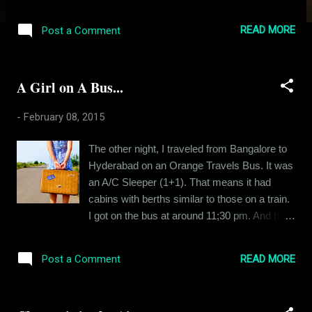
I said it. But ladies, before you start male
bashing, please consider the number of times
READ MORE
Post a Comment
you have been let down by men. I bet its 9
out of 10 times. And if that's the case, don't
you feel that maybe its time you started
A Girl on A Bus...
resizing your expectations? Loads have been
written about the fairer sex. Everyone tries to
-
February 08, 2015
understand women, analyse them. I just wish
the same efforts were extended to men. And
The other night, I traveled from Bangalore to
no, I am not asking you to rationalise the
Hyderabad on an Orange Travels Bus. It was
deeds of a rapist. I am asking you to try and
an A/C Sleeper (1+1). That means it had
understand the common man. The normal
cabins with berths similar to those on a train.
guys, the husbands and the boyfriends of the
I got on the bus at around 11;30 pm. And by
world. These are the guys that face the
that time, two out of four berths in my cabin
maximum amount of criticism on the hands
were already occupied. I settled down on my
of women. The problem is with the
READ MORE
Post a Comment
berth. About a half an hour later, while I was
comparison. A man is not compared with
busy over a call with my girlfriend, the last
other men. Instead he is compared to th...
passenger of my cabin boarded the bus from