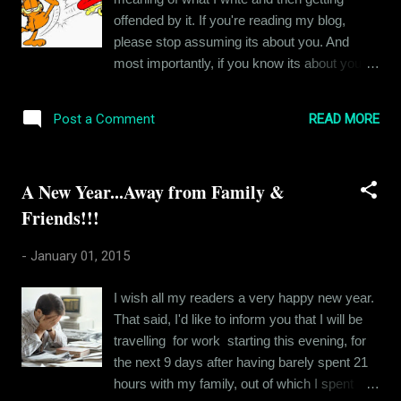
once this was clear, I gained clarity in a lot of
offended by it. If you're reading my blog,
related issues. The future is always
please stop assuming its about you. And
uncertain. But we still hold a lot of power
most importantly, if you know its about you
when it comes to molding our futures. So I
and you feel that I have accused you
have decided to stop being intimidated by the
wrongly, then I apologize. This is an official
intricacies of my job and start relaxing a bit.
READ MORE
Post a Comment
apology for anyone who has been wronged in
Its definitely easier said ...
the past or who will be wronged in the future
by my musings. That having been said,
A New Year...Away from Family &
here is a message for my readers. Kindly
Friends!!!
leave your personal prejudice aside when
you read my blog. And if thats hard for you to
-
January 01, 2015
do, please don't read it. Coz I hate it when I
am lectured about how my blogs concentrate
I wish all my readers a very happy new year.
on negative aspects of things from people
That said, I'd like to inform you that I will be
who themselves spend 24 x 7 speaking ill of
travelling for work starting this evening, for
others. ....
the next 9 days after having barely spent 21
hours with my family, out of which I spent