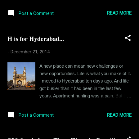
around 6 hours sleeping and another 7 over
the phone with my colleagues trying to get
READ MORE
Post a Comment
things done. I apologize in advance coz this
post isn't gonna have a very happy tone.
Lately, I've been asking myself a lot of
H is for Hyderabad...
existential questions. Let me start from the
beginning. I moved to a new city, was placed
-
December 21, 2014
in a new territory. Understandably, the work
load went up. And that was fine. Until a few
A new place can mean new challenges or
days back, when I faced the business end of
new opportunities. Life is what you make of it.
a strange kind of corporate pressure. And it
I moved to Hyderabad ten days ago. And life
got me thinking. What does it all mean? What
got busier than it had been in the last few
does it all lead to? I am aware that I am not
years. Apartment hunting was a pain. But the
the first one with these questions. And I won't
place is fun. People speak a strange
be the last one. But its my life and I feel that,
accented Hindi which is very hard to describe
even if my problems seem silly to my
READ MORE
Post a Comment
in English. And the city is an amazing swill of
superiors and the people I w...
cultures and religions. And "I have been
busy" would be an understatement. Believe