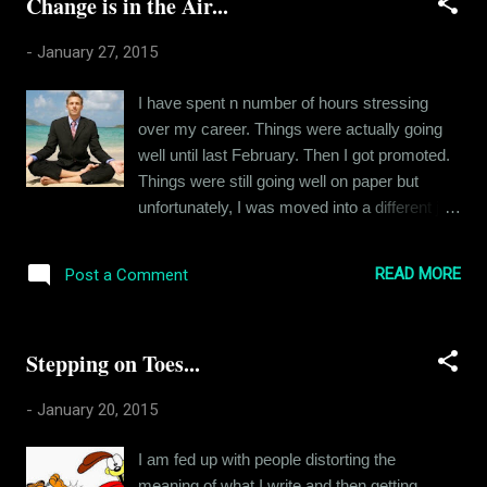
Change is in the Air...
another stop. It was a girl. And that's all I can
tell you. She entered the cabin with a
-
January 27, 2015
handbag and surveyed her surroundings.
Three guys. And I bet that's all she saw. I
I have spent n number of hours stressing
happened to glance at her face at this
over my career. Things were actually going
moment. And I caught an expression of
well until last February. Then I got promoted.
doubt, suspicion, terror, panic. Discomfort, I
Things were still going well on paper but
could have rationalized. But panic? You see
unfortunately, I was moved into a different job
this is what the world has come to. A girl finds
profile than the one I was after. I wasn't given
out that she has to spend another 7 hours
a choice in the matter, so I decided to give it
around three men, each of whom looks
READ MORE
Post a Comment
my best. Almost a year has gone by and I still
educated and civilized, and her first reaction
haven't fallen in love with my new
is terr...
responsibility. Lately, I have been especially
Stepping on Toes...
tense about the state of things. So I did a lot
of soul-searching. I realized that even though
-
January 20, 2015
I crib about the pressure of my job, that's not
the real issue. I would not be this stressed
I am fed up with people distorting the
out by the deadlines of a job I loved. And
meaning of what I write and then getting