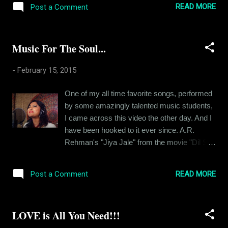
to work on my stories in weeks. ...
READ MORE
Post a Comment
how it was. I had described her in an earlier
post and it led to people thinking that I was a
major womaniser but that won’t be an
Music For The Soul...
accurate description. It was just one girl and it
started pretty early on and lasted longer than
-
February 15, 2015
usual. We were together for over six years,
Megha (name changed) and I, and it was
One of my all time favorite songs, performed
almost amazing. I say “almost” coz we
by some amazingly talented music students,
ended things on really bad terms. When I
I came across this video the other day. And I
look back now, I can be objective about it. I
have been hooked to it ever since. A.R.
am older and a lot more mature than I was
Rehman's "Jiya Jale" from the movie "Dil Se"
then. Like many people, I too take pleasure in
is by far one of the most beautiful songs in
analysing my past and thinking about how
the history of Indian Cinema. And since he is
things could have been different. It’s a futile
READ MORE
Post a Comment
a globally renowned musician, with an
exercise, I am aware, but I can’t help it at
Academy Award in his kitty, I feel its safe to
times...
say that this song stands there with the Bests
LOVE is All You Need!!!
of Music. Amazing rendition by the students
of Berklee College of Music, its a must watch