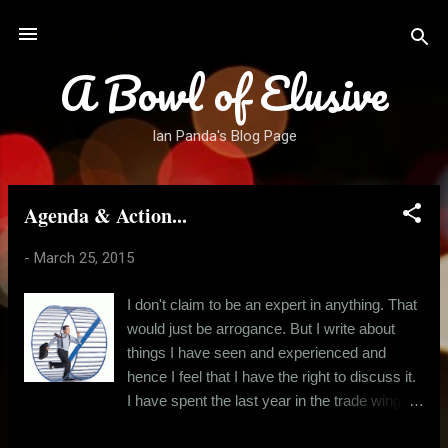
Skip to main content
A Bowl of Elusive
Ian Panda's Blog Page
Agenda & Action...
P
o
-
March 25, 2015
s
t
I don't claim to be an expert in anything. That
s
would just be arrogance. But I write about
things I have seen and experienced and
hence I feel that I have the right to discuss it.
I have spent the last year in the trade wing of
a readymade garment brand. And I realised