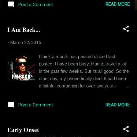
that all plans and agendas that are agreed
READ MORE
Post a Comment
upon in the beginning of a period are
invariably flushed down the toilet by the end
of that period. The bottom line is always
I Am Back...
sales. How much are we selling at the end?
So much so that, for the company I work for,
-
March 22, 2015
nothing else matters, not even the
satisfaction of the buyer. And the most
I think a month has passed since I last
ridiculous thing about it all is the fact that the
posted. I have been busy. Had to travel a lot
buyers are harangued to pay for goods that
in the past few weeks. But its all good. So the
was billed to them without their full consent.
other day, my phone finally died. It had been
Promises are made and not kept. And all this
a faithful companion for over two years. I
is done by the representatives of a very
knew its time was close so there wasn't
prestigious company. All this happens after
much grief. I went online to find me a new
months of endless reports, analysis and
READ MORE
Post a Comment
companion. I chose the OnePlus One. In
crunching of data. How can a company carry
fact, I am posting from my phone right now. It
on neglecting the basi...
feels quite wholesome. You know how
Early Onset
negative I can get at times. So I was quite