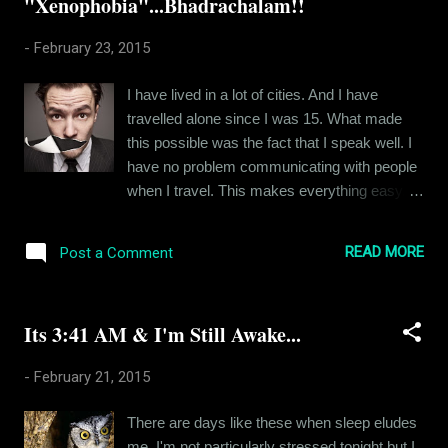
"Xenophobia"...Bhadrachalam!!
skeptical at first about this device. But the
amazing specs won me over. Anyways I
-
February 23, 2015
think I will come back with a review soon. For
now, I just wanna let you all know that I am
I have lived in a lot of cities. And I have
alive and kicking. Ciao!!
travelled alone since I was 15. What made
this possible was the fact that I speak well. I
have no problem communicating with people
when I travel. This makes everything easy.
But today, I am at Bhadrachalam. Its a small
town located on the AP-Telangana border and
READ MORE
Post a Comment
almost nobody understands Hindi or English.
Telegu is the common language and I can't
speak enough Telugu to even save my ass. I
Its 3:41 AM & I'm Still Awake...
am here for work. But work becomes so
tough when your associates can't make head
-
February 21, 2015
or tail of what you're saying to them. I am
screwed. I am actually calling up my
There are days like these when sleep eludes
associates in Hyderabad to help me with my
me. I'm not particularly stressed tonight but I