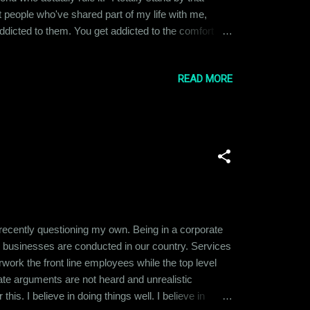
nt people who've shared part of my life with me,
t addicted to them. You get addicted to the comfort
h that person, it feels like withdrawal and you start
READ MORE
 recently questioning my own. Being in a corporate
y businesses are conducted in our country. Services
ork the front line employees while the top level
ate arguments are not heard and unrealistic
is. I believe in doing things well. I believe in