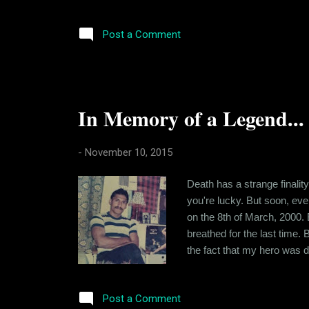
success that can be sustain
Company that's just working 
Post a Comment
In Memory of a Legend...
-
November 10, 2015
Death has a strange finality
you're lucky. But soon, eve
on the 8th of March, 2000. 
breathed for the last time.
the fact that my hero was d
and nobody could do anything
anyone really knew him during
Post a Comment