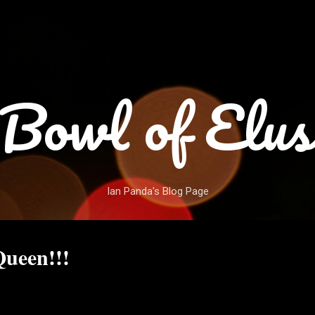
Skip to main content
Bowl of Elus
Ian Panda's Blog Page
ueen!!!