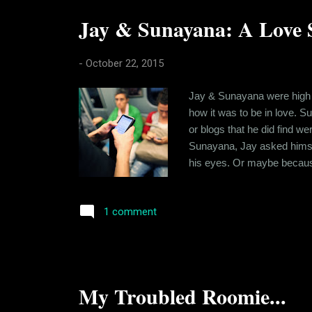
Jay & Sunayana: A Love S
-
October 22, 2015
Jay & Sunayana were high s
how it was to be in love. S
or blogs that he did find w
Sunayana, Jay asked himsel
his eyes. Or maybe because 
his imagination. It was all 
But he couldn't find one. It'
1 comment
My Troubled Roomie...