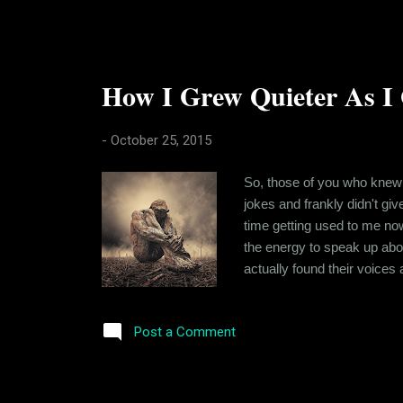
How I Grew Quieter As I 
-
October 25, 2015
So, those of you who knew 
jokes and frankly didn't giv
time getting used to me now. 
the energy to speak up abou
actually found their voices 
soul searching. At 7AM in 
Anyway, where was I? So, I 
Post a Comment