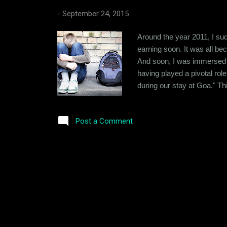
-
September 24, 2015
Around the year 2011, I sud
earning soon. It was all beco
And soon, I was immersed in
having played a pivotal rol
during our stay at Goa." Th
size and a knack of getting
own to deal with, I never s
Post a Comment