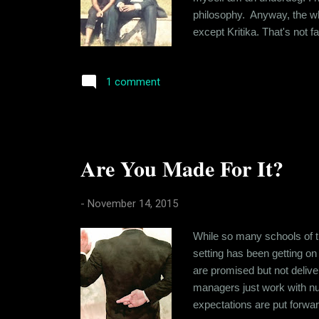
philosophy. Anyway, the whol
except Kritika. That's not f
level that you share with th
craving for "the drug". Lon..
1 comment
Are You Made For It?
-
November 14, 2015
While so many schools of th
setting has been getting on
are promised but not deliv
managers just work with num
expectations are put forward