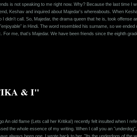
ends is not speaking to me right now. Why? Because the last time I was
riend, Keshav and inquired about Majedar's whereabouts. When Kesha
o I didn't call. So, Majedar, the drama queen that he is, took offense 
enjoyable" in Hindi. The word resembled his surname, so we ended up 
ic. For me, that's Majedar. We have been friends since the eighth grade
ether in school. And after school ended, even though, all of us moved 
ized over time that childh...
TIKA & I"
go An old flame (Lets call her Kritika!) recently felt insulted when I re
sed the whole essence of my writing. When I call you an "underdog",
e always been one. I wrote back to her, "Its the underdogs of the world