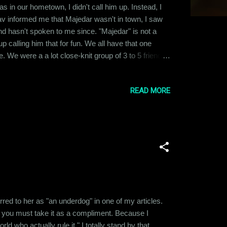
 in our hometown, I didn't call him up. Instead, I
v informed me that Majedar wasn't in town, I saw
and hasn't spoken to me since. "Majedar" is not a
calling him that for fun. We all have that one
. We were a a lot close-knit group of 3 to 5 friends
to different places and pursued varied careers, we
READ MORE
ferred to her as "an underdog" in one of my articles.
 you must take it as a compliment. Because I
 who actually rule it." I totally stand by that