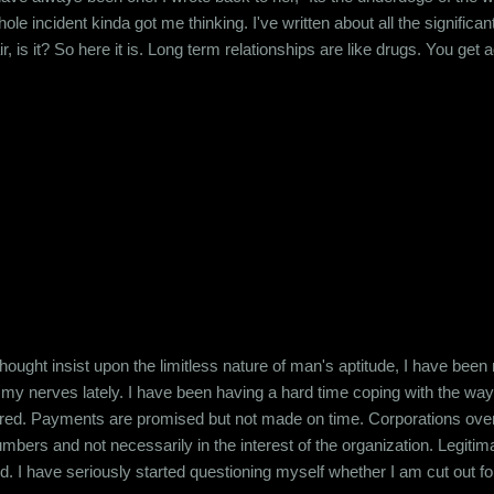
e incident kinda got me thinking. I've written about all the significa
air, is it? So here it is. Long term relationships are like drugs. You ge
at person. You get addicted to being desired. So when you break up wit
.
ought insist upon the limitless nature of man's aptitude, I have been
 my nerves lately. I have been having a hard time coping with the wa
ered. Payments are promised but not made on time. Corporations overw
bers and not necessarily in the interest of the organization. Legitim
. I have seriously started questioning myself whether I am cut out for th