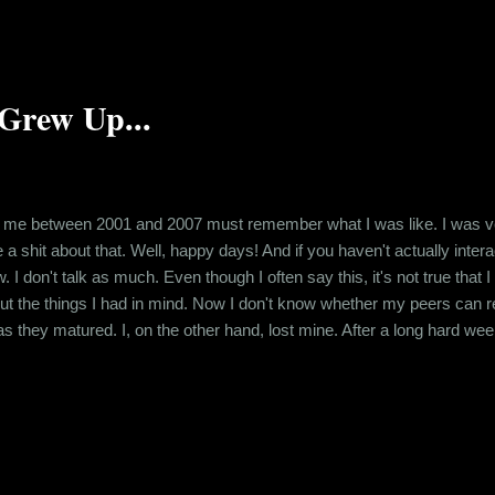
Grew Up...
me between 2001 and 2007 must remember what I was like. I was very 
e a shit about that. Well, happy days! And if you haven't actually int
I don't talk as much. Even though I often say this, it's not true that I 
t the things I had in mind. Now I don't know whether my peers can rel
as they matured. I, on the other hand, lost mine. After a long hard wee
the morning, here I am, awake and worrying about how I am gonna get
was telling you about how I lost my voice. ...