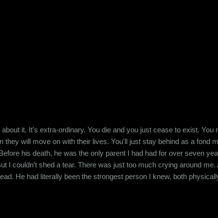
ed and not just success that is just an Excel spreadsheet. I'm horrif
in numbers. Maybe I just don't have it in me. I read this articl...
 about it. It's extra-ordinary. You die and you just cease to exist. Yo
n they will move on with their lives. You'll just stay behind as a fond
Before his death, he was the only parent I had had for over seven ye
 But I couldn't shed a tear. There was just too much crying around me. 
ead. He had literally been the strongest person I knew, both physical
 about it. Fifteen years later, I don't know whether any of his friends
 his lifetime. But I did. And today, I...