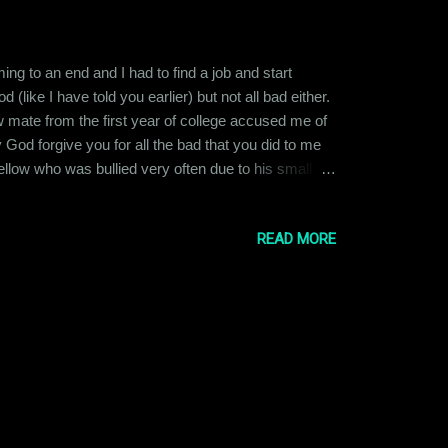
ng to an end and I had to find a job and start
 (like I have told you earlier) but not all bad either.
w mate from the first year of college accused me of
God forgive you for all the bad that you did to me
ellow who was bullied very often due to his small
ery often in college and with so much shit of my
READ MORE