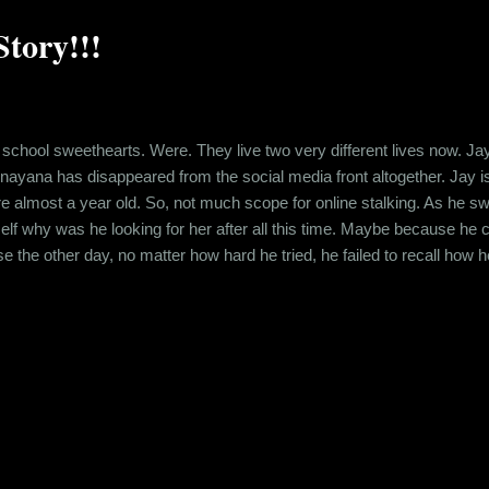
tory!!!
chool sweethearts. Were. They live two very different lives now. J
unayana has disappeared from the social media front altogether. Jay i
ere almost a year old. So, not much scope for online stalking. As he s
f why was he looking for her after all this time. Maybe because he c
the other day, no matter how hard he tried, he failed to recall how h
fading now and he was fighting to bring it back. Hence, there he was, o
s funny that he was feeling like he had lost her, now that he couldn...