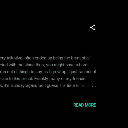
talkative, often ended up being the brunt of all
eracted with me since then, you might have a hard
ran out of things to say as I grew up. I just ran out of
ate to this or not. Frankly many of my friends
k, it's Sunday again. So I guess it is time for some
 through the week ahead. That's my life now.
READ MORE