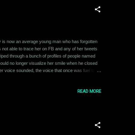
ay is now an average young man who has forgotten
s not able to trace her on FB and any of her tweets
wiped through a bunch of profiles of people named
ould no longer visualize her smile when he closed
er voice sounded, the voice that once was fuel to
ut looking for a profile picture to remember her by.
READ MORE