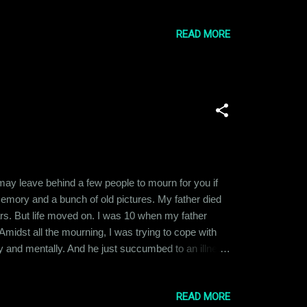
ied at the idea of becoming the CEO or Director of a
READ MORE
u may leave behind a few people to mourn for you if
 memory and a bunch of old pictures. My father died
ars. But life moved on. I was 10 when my father
Amidst all the mourning, I was trying to cope with
ly and mentally. And he just succumbed to an illness
 still think about him. I am not even sure whether
READ MORE