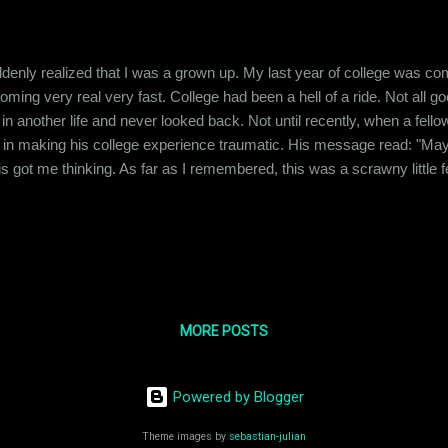
denly realized that I was a grown up. My last year of college was comi
ming very real very fast. College had been a hell of a ride. Not all good
 another life and never looked back. Not until recently, when a fello
e in making his college experience traumatic. His message read: "May 
is got me thinking. As far as I remembered, this was a scrawny little f
 on people's nerves with his weird behavior. I myself was victimized v
topped to consider how this guy must be feeling about wh...
MORE POSTS
Powered by Blogger
Theme images by
sebastian-julian