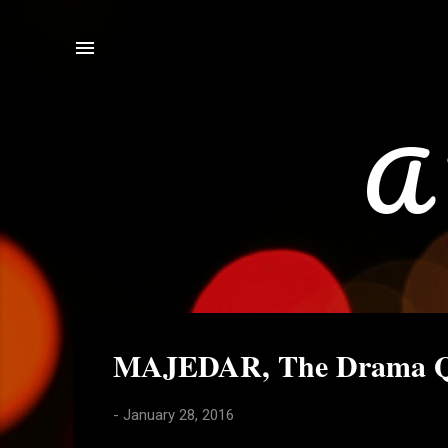
A 
P
MAJEDAR, The Drama Q
o
s
-
January 28, 2016
t