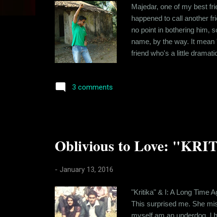
s
Majedar, one of my best fri
happened to call another f
no point in bothering him, s
name, by the way. It mean "
friend who's a little dramat
who spent a lot of time tog
still stay in touch. I've real
3 comments
Oblivious to Love: "KRI
-
January 13, 2016
"Kritika" & I: A Long Time A
This surprised me. She mis
myself am an underdog. I hav