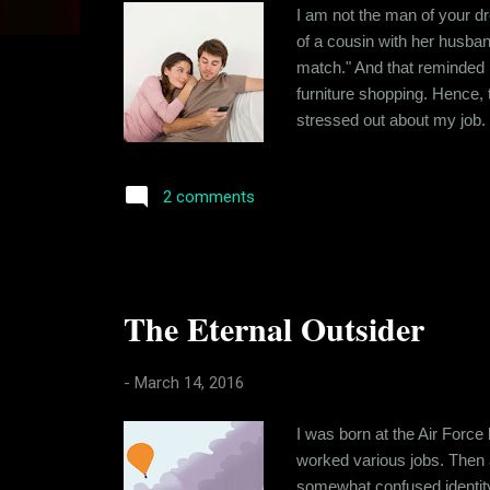
s
I am not the man of your dr
of a cousin with her husban
match." And that reminded m
furniture shopping. Hence, t
stressed out about my job.
has helped me cultivate a so
negatively. I have traced t
2 comments
The Eternal Outsider
-
March 14, 2016
I was born at the Air Force
worked various jobs. Then a
somewhat confused identity du