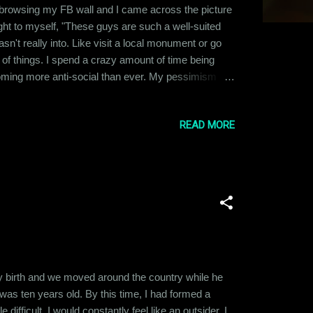
t browsing my FB wall and I came across the picture
ght to myself, "These guys are such a well-suited
n't really into. Like visit a local monument or go
ot of things. I spend a crazy amount of time being
coming more anti-social than ever. My pessimism
t, it has affected all other aspects of my life
READ MORE
 my birth and we moved around the country while he
was ten years old. By this time, I had formed a
difficult. I would constantly feel like an outsider. I