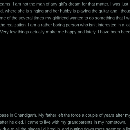
eams. I am not the man of any girl's dream for that matter. I was jus
d, where she is singing and her hubby is playing the guitar and I thou
e of the several times my girlfriend wanted to do something that I was
he realization. I am a rather boring person who isn't interested in a l
 Very few things actually make me happy and lately, I have been be
mewhat practical approach that's required for my job but other than tha
he source of all my cynicism back to my college days. T...
 base in Chandigarh. My father left the force a couple of years after
fter he died, I came to live with my grandparents in my hometown. I 
e to all the places I’d lived in, and putting down roots seemed a little 