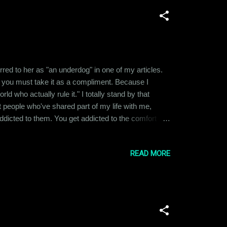
ferred to her as "an underdog" in one of my articles.
 you must take it as a compliment. Because I
 who actually rule it." I totally stand by that
nt people who've shared part of my life with me,
t addicted to them. You get addicted to the comfort
h that person, it feels like withdrawal and you start
READ MORE