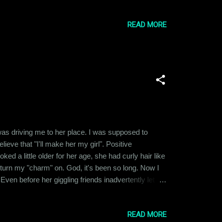
I don't worry about is whether Aamir Khan’s
READ MORE
was driving me to her place. I was supposed to
ieve that "I'll make her my girl". Positive
ed a little older for her age, she had curly hair like
 turn my "charm" on. God, it's been so long. Now I
en before her giggling friends inadvertently let
 it up to the fact that we had a lot in common in
READ MORE