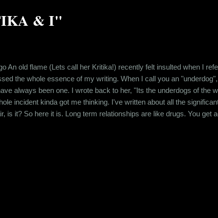
TIKA & I"
go An old flame (Lets call her Kritika!) recently felt insulted when I re
sed the whole essence of my writing. When I call you an "underdog",
e always been one. I wrote back to her, "Its the underdogs of the world
e incident kinda got me thinking. I've written about all the significa
air, is it? So here it is. Long term relationships are like drugs. You ge
at person. You get addicted to being desired. So when you break up wit
.