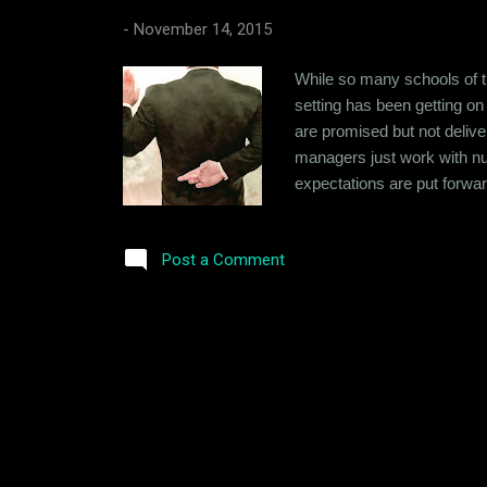
-
November 14, 2015
While so many schools of th
setting has been getting on
are promised but not deliv
managers just work with num
expectations are put forward
success that can be sustain
Company that's just working 
Post a Comment