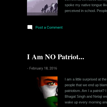
spoke my native tongue like
perceived in school. People
initially to make people hap
stopped trying so hard. I st
Post a Comment
I Am NO Patriot...
-
February 18, 2016
I am a little surprised at t
people that we end up blamin
patriotism. Am I a patriot?
Bhagat Singh and Netaji wer
wake up every morning and t