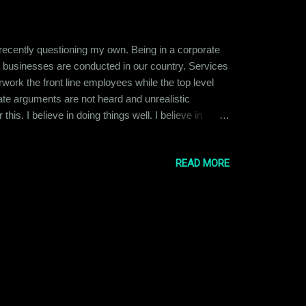
 recently questioning my own. Being in a corporate
y businesses are conducted in our country. Services
ork the front line employees while the top level
ate arguments are not heard and unrealistic
is. I believe in doing things well. I believe in
ied at the idea of becoming the CEO or Director of a
READ MORE