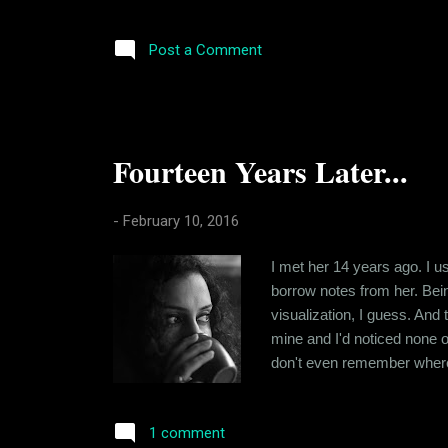
work. I worry about my sala
statement is justified or no
Post a Comment
Fourteen Years Later...
-
February 10, 2016
I met her 14 years ago. I u
borrow notes from her. Being
visualization, I guess. And 
mine and I'd noticed none o
don't even remember where 
me know that she was into m
terms of background and habi
1 comment