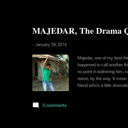
MAJEDAR, The Drama Q
-
January 28, 2016
Majedar, one of my best fri
happened to call another f
no point in bothering him, s
name, by the way. It mean "
friend who's a little dramat
who spent a lot of time tog
still stay in touch. I've real
3 comments