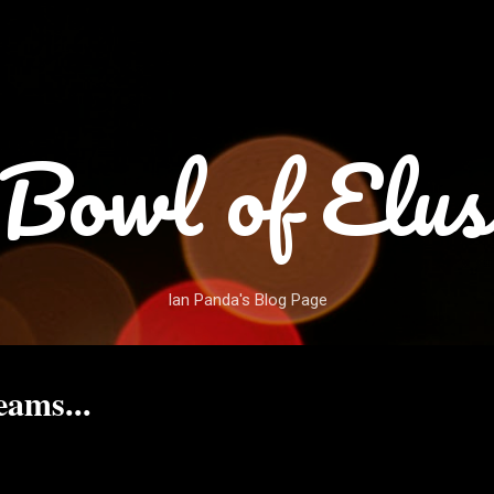
Skip to main content
Bowl of Elus
Ian Panda's Blog Page
ams...