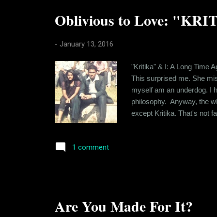
Oblivious to Love: "KRI
-
January 13, 2016
"Kritika" & I: A Long Time A
This surprised me. She mis
myself am an underdog. I hav
philosophy. Anyway, the whol
except Kritika. That's not f
level that you share with th
craving for "the drug". Lon..
1 comment
Are You Made For It?