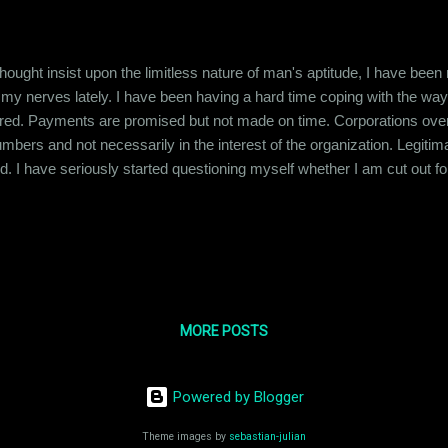
ought insist upon the limitless nature of man's aptitude, I have been
 my nerves lately. I have been having a hard time coping with the wa
ered. Payments are promised but not made on time. Corporations overw
bers and not necessarily in the interest of the organization. Legitim
. I have seriously started questioning myself whether I am cut out for th
ed and not just success that is just an Excel spreadsheet. I'm horrif
in numbers. Maybe I just don't have it in me. I read this articl...
MORE POSTS
Powered by Blogger
Theme images by
sebastian-julian