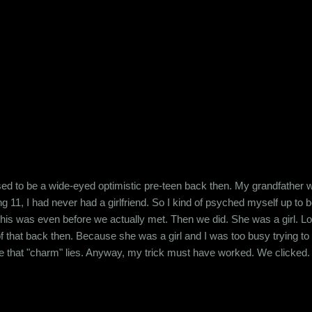
ry, my bills, due dates, taxes and providing for my household. What 
t. I don't worry about whether my neighbour is a ...
sed to be a wide-eyed optimistic pre-teen back then. My grandfather 
 11, I had never had a girlfriend. So I kind of psyched myself up to bel
this was even before we actually met. Then we did. She was a girl. Look
f that back then. Because she was a girl and I was too busy trying to
that "charm" lies. Anyway, my trick must have worked. We clicked. Ev
e, we were spending quite a bit of time with each other. I had chalked
ts. Then I found out that she lik...