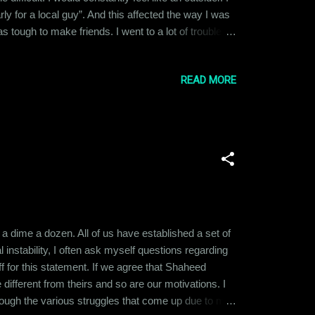
y for a local guy”. And this affected the way I was
tough to make friends. I went to a lot of trouble
d that they just thought I was being too needy. So, I
READ MORE
e a dime a dozen. All of us have established a set of
 instability, I often ask myself questions regarding
f for this statement. If we agree that Shaheed
different from theirs and so are our motivations. I
hrough the various struggles that come up due to my