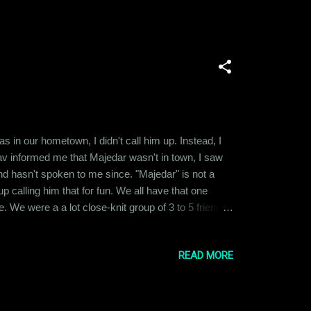
 in our hometown, I didn't call him up. Instead, I
v informed me that Majedar wasn't in town, I saw
and hasn't spoken to me since. "Majedar" is not a
calling him that for fun. We all have that one
. We were a a lot close-knit group of 3 to 5 friends
to different places and pursued varied careers, we
READ MORE