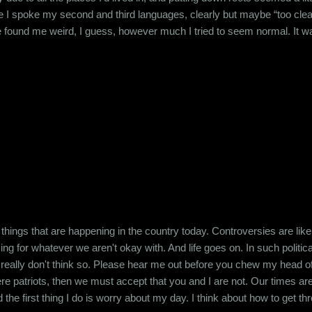
 I spoke my second and third languages, clearly but maybe “too clearl
 found me weird, I guess, however much I tried to seem normal. It was 
py in the hope of securing their friendship in return. But I soon realize
opped trying like 15 years ago. And that shaped my personality f...
he things that are happening in the country today. Controversies are lik
g for whatever we aren't okay with. And life goes on. In such political
 I really don't think so. Please hear me out before you chew my head of
e patriots, then we must accept that you and I are not. Our times are 
he first thing I do is worry about my day. I think about how to get t