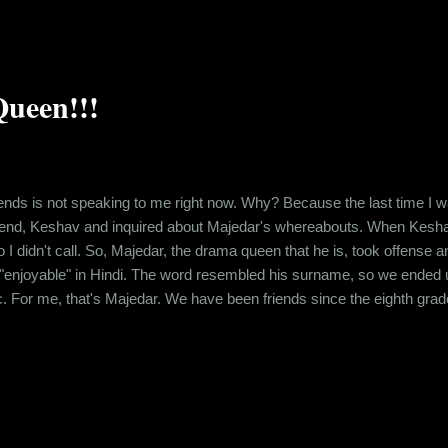
ueen!!!
ends is not speaking to me right now. Why? Because the last time I was
riend, Keshav and inquired about Majedar's whereabouts. When Kesha
o I didn't call. So, Majedar, the drama queen that he is, took offense 
enjoyable" in Hindi. The word resembled his surname, so we ended up 
ic. For me, that's Majedar. We have been friends since the eighth grade
ether in school. And after school ended, even though, all of us moved 
ized over time that childh...