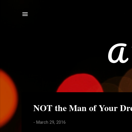
A 
P
NOT the Man of Your Dre
o
s
-
March 29, 2016
t