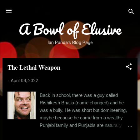
Skip to main content
A Bowl of Elusive
Ian Panda's Blog Page
The Lethal Weapon
P
o
-
April 04, 2022
s
t
Back in school, there was a guy called
s
Rishikesh Bhatia (name changed) and he
was a bully. He was short but domineering,
maybe because he came from a wealthy
Punjabi family and Punjabis are naturally
boisterous, at least in comparison to the east