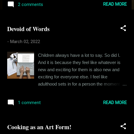
Indian population. Coming back to Rishikesh,
READ MORE
2 comments
he was entitled, loud and angry. I am sure
there were reasons for him being the way he
was, but I had my own troubles and
Devoid of Words
tribulations to keep me busy and look at him
from a 360-degree angle. I did not like him
-
March 02, 2022
that much and I am guessing he did not like
me either. But we rarely crossed paths, our
Children always have a lot to say. So did I.
friend circles were different, and we did not
And it is because they feel like whatever is
have to interact most of the days. And then
new and exciting for them is also new and
one day, we got into a fight. I can’t for the life
exciting for everyone else. I feel like
of me remember what the fight was about.
adulthood sets in for a person the moment he
But I do remember how it played out. When
realizes that most things he wants to say
school ended, I was walking home with
have already been said, most ideas already
another friend, dragging our cycles along with
READ MORE
1 comment
discovered and most conversations already
us, just outside the school gate and
had. My uncle used to describe this moment
Rishikesh Bhatia came charging at me from
as the death of the child within oneself - when
behind with a long st...
Cooking as an Art Form!
you stop enjoying cartoons and an