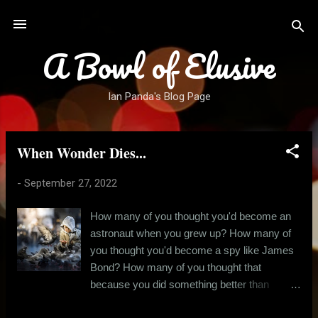
Skip to main content
A Bowl of Elusive
Ian Panda's Blog Page
When Wonder Dies...
P
o
-
September 27, 2022
s
t
How many of you thought you'd become an
s
astronaut when you grew up? How many of
you thought you'd become a spy like James
Bond? How many of you thought that
because you did something better than
others this one time in school, meant you