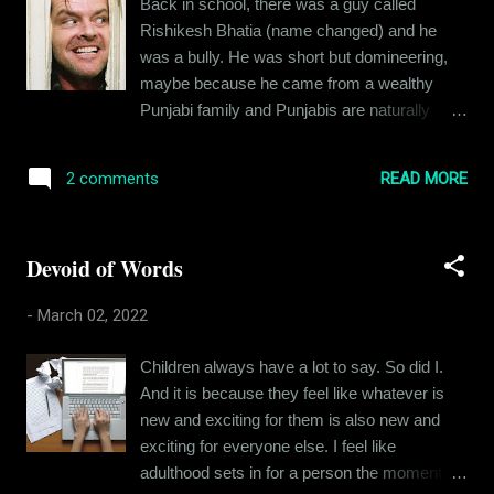
Back in school, there was a guy called
Corey looked when Eva first took her in: The
Rishikesh Bhatia (name changed) and he
timid little dog didn't bark or bite. She just
was a bully. He was short but domineering,
came near us and sniffed us and looked at us
maybe because he came from a wealthy
with those eyes. Her eyes and nose were
Punjabi family and Punjabis are naturally
heavily infected. Someone had abandoned
boisterous, at least in comparison to the east
her back in February 2021 and I can't
Indian population. Coming back to Rishikesh,
imagine how this little one spent months on
READ MORE
2 comments
he was entitled, loud and angry. I am sure
the streets. She was scared of everything -
there were reasons for him being the way he
other dogs, other humans, but she barely
was, but I had my own troubles and
ever bark...
Devoid of Words
tribulations to keep me busy and look at him
from a 360-degree angle. I did not like him
-
March 02, 2022
that much and I am guessing he did not like
me either. But we rarely crossed paths, our
Children always have a lot to say. So did I.
friend circles were different, and we did not
And it is because they feel like whatever is
have to interact most of the days. And then
new and exciting for them is also new and
one day, we got into a fight. I can’t for the life
exciting for everyone else. I feel like
of me remember what the fight was about.
adulthood sets in for a person the moment he
But I do remember how it played out. When