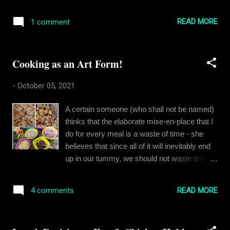
realizes that most things he wants to say
school ended, I was walking home with
have already been said, most ideas already
another friend, dragging our cycles along with
READ MORE
1 comment
discovered and most conversations already
us, just outside the school gate and
had. My uncle used to describe this moment
Rishikesh Bhatia came charging at me from
as the death of the child within oneself - when
behind with a long st...
Cooking as an Art Form!
you stop enjoying cartoons and an
irreversible cynicism sets in. For me, the
-
October 05, 2021
cynicism and the realization that I have
nothing new to contribute set in pretty early
A certain someone (who shall not be named)
on. When I moved to college, I had had years
thinks that the elaborate mise-en-place that I
of knowing that the more I talked, the less
do for every meal is a waste of time - she
seriously people took me - so I became
believes that since all of it will inevitably end
quieter. The quieter I became, the more
up in our tummy, we should not waste time
cynical I got. And very soon, I was known as
seeking culinary perfection like I do. "Eye roll,
a jerk by almost everyone who wasn't close
eye roll. The blasphemy." I know, right! My
enough to me to realize who I really was.
READ MORE
4 comments
friends, who have a background in culinary
Before that, I remember always having
arts, are already bleeding from their eyes and
stories in my mind, and even poems. I often
ears while reading this. You see, most people
wrote them and pe...