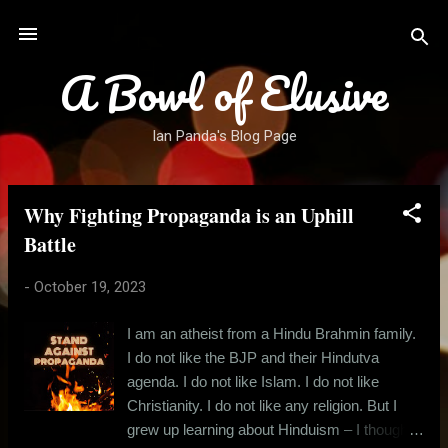
Skip to main content
A Bowl of Elusive
Ian Panda's Blog Page
Why Fighting Propaganda is an Uphill
P
o
Battle
s
-
October 19, 2023
t
s
I am an atheist from a Hindu Brahmin family.
I do not like the BJP and their Hindutva
agenda. I do not like Islam. I do not like
Christianity. I do not like any religion. But I
grew up learning about Hinduism – I thought