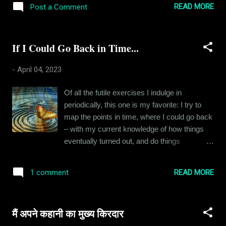
BJP came to power in 2014. Soon, the media
READ MORE
Post a Comment
cooking ourselves and eating out. So we
started pushing their agenda like anything.
gave her a month's notice and then I started
People started openly expressing anti-
cooking for two. Now my approach to
NonHindu...
If I Could Go Back in Time...
cooking is simple - I follow recipes, which
means I like things the way they should be.
-
April 04, 2023
For instance, if I am making noodles, my
carrots would be cut into super-fine juliennes
Of all the futile exercises I indulge in
and that is a time-consuming process of
periodically, this one is my favorite: I try to
cooking. My wife insists that she would be
map the points in time, where I could go back
happy with a lot less and maybe she would
– with my current knowledge of how things
be, but I just can't get myself to compromise
eventually turned out, and do things
on my process. It usually takes me whole
differently, and see how my life is affected by
afternoons to cook these meals - it's a lot of
it. Clearly, I don’t think my life turned out all
work, but I love it when a meal turns out well.
READ MORE
1 comment
that well. I know being content with one’s
I don't make very fancy stuff, just usual
reality is aspirational, but it has never been
Indian dishes but the way they are tr...
something I flourished at. So every other day,
मैं अपने कहानी का मुख्य किरदार
I think about which pivotal point in time I could
go back to and change something so that I