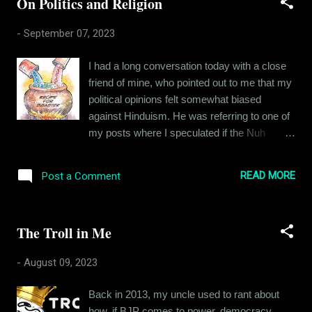
On Politics and Religion
को मानता नहीं, पर अगर वह है भी तो मेरे हिस्से में क्या
आएगा मैं जानता नहीं। तेरे बद्दुआओं का हकदार तो में हमेशा
-
September 07, 2023
से ही था लेकिन, कभी कभी आईने में जिस शख़्स को देखता
हूँ, उसे में पहचानता नहीं। सोचता हूँ तेरे बाद के फैसले
I had a long conversation today with a close
इतने नापाक थे कैसे, हाथ पकड़ के संभाला था तूने, मेरे
friend of mine, who pointed out to me that my
बेअंग जीवन की तू बैसाखी थी जैसे। तुझसे जुदा राहों में
political opinions felt somewhat biased
खुशियों ने दामन ऐसे छुड़ाया, मेरे ज़िंदगी की किताब कोई
against Hinduism. He was referring to one of
और लिख रहा हो जैसे।
my posts where I speculated if the Nuh
violence could have been instigated by
Bajrang Dal for political reasons. He pointed
READ MORE
Post a Comment
out to me that even if the origin of the
violence was political, it doesn't change the
fact that the Muslim population in Nuh threw
The Troll in Me
stones and are not free of blame. My friend
pointed out to me that I had nowhere
-
August 09, 2023
condemned that. I revisited my post and
found out he was somewhat right. Recently I
Back in 2013, my uncle used to rant about
have been writing against fanatic Hindu
how, if BJP comes to power, democracy