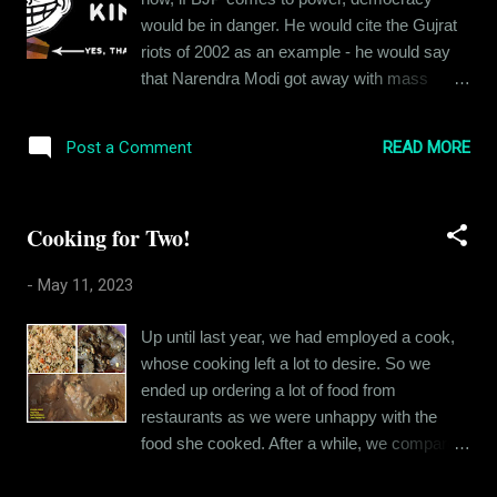
ideology. My reason for this is simple: It is
would be in danger. He would cite the Gujrat
not the Hinduism (Santan Dharm or whatever
riots of 2002 as an example - he would say
you want to call it) that was taught to me
that Narendra Modi got away with mass
growing up. I was taught that we were the
murder by being in power and he would do
most inclusive of religions. I was taught to
the same once he was in power at the center.
respect others' faith. I was taught that
READ MORE
Post a Comment
I was twenty-three years old then and didn't
regardless of whatever name you call your
understand my uncle's panic. BJP had been
God by (Brahma, Vishnu, Maheshwar - or
in power earlier as well, during Sri Atal Vihari
Allah...
Cooking for Two!
Bajpayee ji's term as Prime Minister - things
weren't that bad. People were not happy with
-
May 11, 2023
them and voted them out in 2004 - so
democracy was still there. So I laughed it off
Up until last year, we had employed a cook,
thinking my uncle was being paranoid. I
whose cooking left a lot to desire. So we
believed that my country was made of
ended up ordering a lot of food from
sterner stuff - a party with a communal
restaurants as we were unhappy with the
agenda could not possibly change the fact
food she cooked. After a while, we compared
that this country was a land where various
the expenses and decided it would be better if
religions lived in harmony. Boy, was I wrong!
we let the cook go and ate outside or toggled