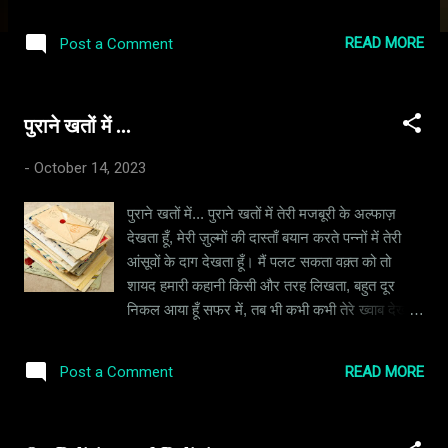
the spiritual lessons of karma and doing good
deeds were good lessons and worth
READ MORE
Post a Comment
following. I was not raised in a household that
pushed any religion onto me – I was taught
that all religions essentially teach the same
पुराने खतों में ...
thing – be good, do good. My earliest
understanding of religion was that it was a
-
October 14, 2023
practice in moral science aimed at keeping
people kind and honest. “Who is the main
पुराने खतों में... पुराने खतों में तेरी मजबूरी के अल्फाज़
God?” I once asked my folks, since my
देखता हूँ, मेरी ज़ुल्मों की दास्ताँ बयान करते पन्नों में तेरी
grandma’s pooja place had pictures of
आंसूवों के दाग देखता हूँ। मैं पलट सकता वक़्त को तो
several gods. My grandfather explained it to
शायद हमारी कहानी किसी और तरह लिखता, बहुत दूर
me like this: “They are all the same. It is the
निकल आया हूँ सफर में, तब भी कभी कभी तेरे ख्वाब देखता
human imagination that is unable to
हूँ। वाकिफ़ हूँ इस बात से की अब उन यादों का कोई मोल
comprehend the concept of a creator and
नहीं रहा, मेरे संगीन ज़ुल्मों को तू माफ़ करे ऐसा मैं बोल नहीं
hence we choose to visualize them as
READ MORE
Post a Comment
रहा। वैसे गलतियाँ तो तुझसे बिछड़ने के बाद भी हुई मुझसे
Brahma, Vishnu & Maheshwar – with each
कई बार, मैं सोचता हूँ की मेरे अच्छे और बुरे कर्म क्यूँ कोई
entity handling a different task in the
तोल नहीं रहा। मैं नास्तिक हूँ वैसे तो जन्नत और जहन्नुम
Universe. We have assigned name...