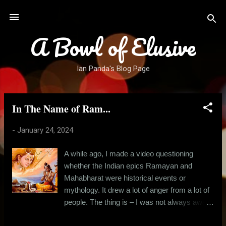
Skip to main content
A Bowl of Elusive
Ian Panda's Blog Page
In The Name of Ram...
P
o
-
January 24, 2024
s
t
A while ago, I made a video questioning
s
whether the Indian epics Ramayan and
Mahabharat were historical events or
mythology. It drew a lot of anger from a lot of
people. The thing is – I was not always aware
that I was an atheist. There was a time when