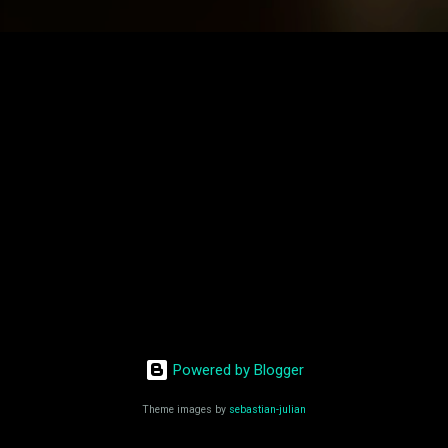
Powered by Blogger
Theme images by
sebastian-julian