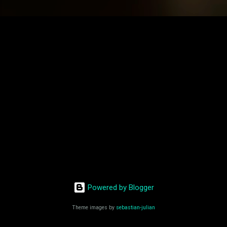
Powered by Blogger
Theme images by
sebastian-julian