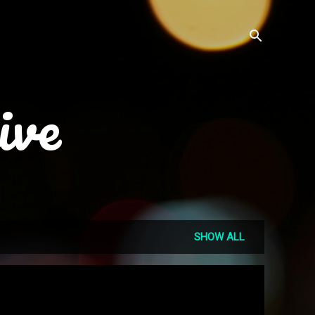
ive
SHOW ALL