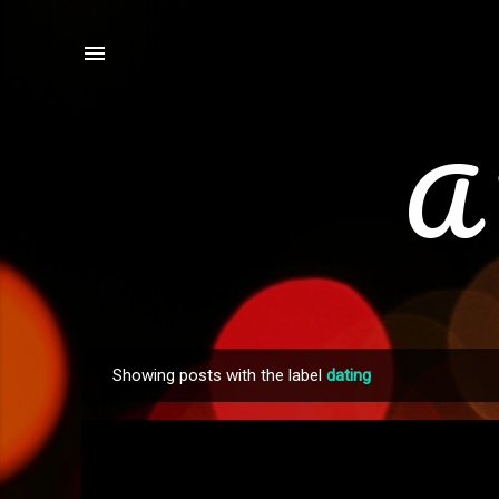
A 
Showing posts with the label
dating
P
o
s
t