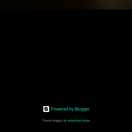
Powered by Blogger
Theme images by
sebastian-julian