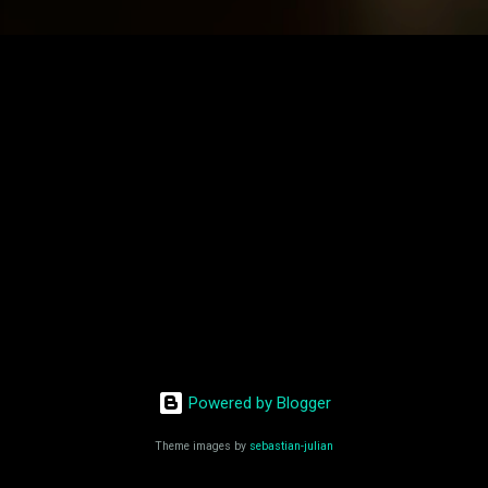
Powered by Blogger
Theme images by
sebastian-julian