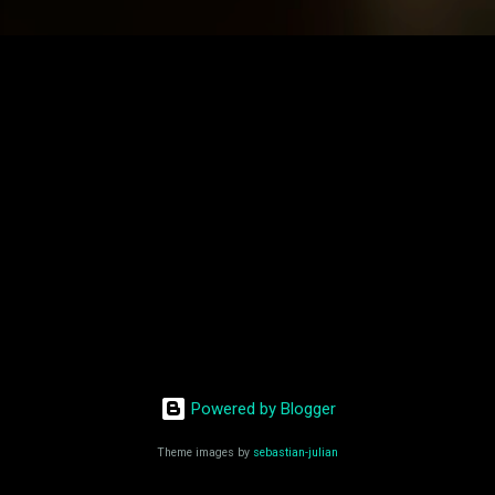
Powered by Blogger
Theme images by
sebastian-julian