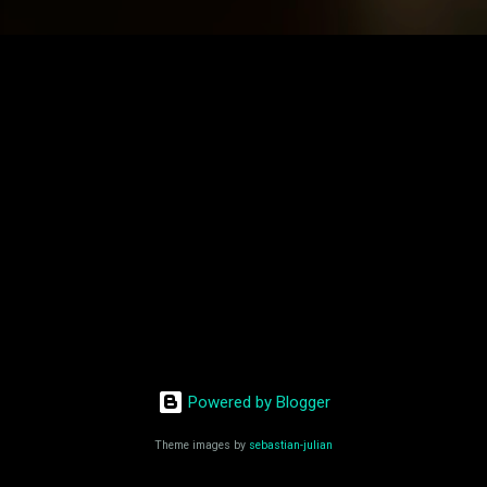
Powered by Blogger
Theme images by
sebastian-julian