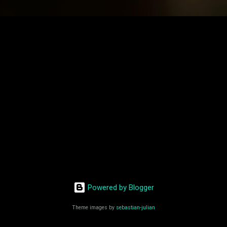
Powered by Blogger
Theme images by
sebastian-julian