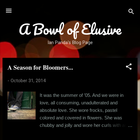
Skip to main content
A Bowl of Elusive
Ian Panda's Blog Page
A Season for Bloomers...
P
o
-
October 31, 2014
s
t
It was the summer of ’05. And we were in
s
love, all consuming, unadulterated and
absolute love. She wore frocks, pastel
colored and covered in flowers. She was
chubby and jolly and wore her curls with an
attitude. And she used to smell like a baby.