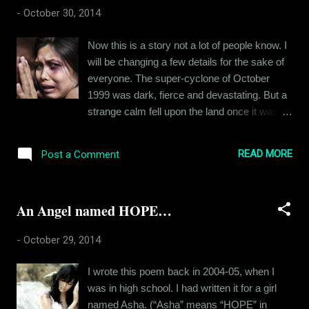
And then, I was struck by an amazing fact…
-
October 30, 2014
these boys (all of them were from high
school) were largely misinformed about the
Now this is a story not a lot of people know. I
deadly disease. They believed in many
will be changing a few details for the sake of
superstitions related to sexuality. So I thought
everyone. The super-cyclone of October
it my duty to tell them what the truth is. And
1999 was dark, fierce and devastating. But a
when I started, I was asked a lot of
strange calm fell upon the land once it was
embarrassing questions; many of them were
over. Thinking back on those days, I might
obscene in the manner in which they were
say it reflected on the life I had back then.
asked. I could have told them to stop talking
READ MORE
Post a Comment
Having been appointed into a new job after
dirty. I could have gone away from them: but I
leaving the air force, my father had to move
chose to overlook the filth and answered
to Choudwar in 1996. Divorced and single, he
most of t...
An Angel named HOPE…
had to toggle between a job and his 6 year old
son. So he appointed a governess/care-taker
-
October 29, 2014
of sorts for me. Funny how things turn sour
before you have time to blink your eye. She
I wrote this poem back in 2004-05, when I
was a horror. My father kept busy with his job
was in high school. I had written it for a girl
and was absolutely indulgent whenever he
named Asha. (“Asha” means “HOPE” in