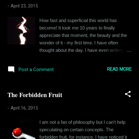
smooth ride since my eleventh year, but joy
-
April 23, 2015
always eluded me. Other people seemed to
notice it too. I put up a happy face all through
How fast and superficial this world has
childhood and even became the class clown,
become! It took me 10 years to finally
but I could never manage to make or keep
appreciate that moment, the beauty and the
many friends. I had a lot of admirers though,
wonder of it - my first time. I have often
and for quite some time, the attention I got
thought about the day. I have even written
from them kept me going. But attention is no
about it but I never stopped for a moment to
substitute for self-esteem. My self-worth or
take it all in, to feel the intensity of it all. After
rather the lack of it kept on eating me from
READ MORE
Post a Comment
all, it was my first time. My first time
inside. It affected everything, ...
experiencing an act that I was biologically
programmed for, an act that is as beautiful
The Forbidden Fruit
and enigmatic, irrespective of how you look
at it. Look at it from the eyes of a lover and its
-
April 16, 2015
passion. Observe it as a scientist and you
see evolution. But for a couple of 15-year-
I am not a fan of philosophy but I can't help
olds, it was sheer adventure, something new
speculating on certain concepts. The
something they yearned for. When people
forbidden fruit, for instance. I have noticed it