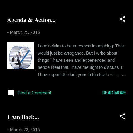
able to resist the forbidden fruit is a basic
shapes and forms. In the beginning, it was a
instinct, ...
person. And then it was a crisis. Now, its
Agenda & Action...
stories, one after another. I have to immerse
myself in fiction to stop feeling sad. The first
-
March 25, 2015
distraction was a girl. And eventually, my
fights with her kept me distracted. One crisis
I don't claim to be an expert in anything. That
after another, I remember. We kept getting
would just be arrogance. But I write about
into trouble. Over time, nobody else could
things I have seen and experienced and
distract me like she did. So I had to resort to
hence I feel that I have the right to discuss it.
other substitutes. Problems. I realized that I
I have spent the last year in the trade wing of
forget my depression when am in trouble. But
a readymade garment brand. And I realised
eventually, I grew over that as well. I was
that all plans and agendas that are agreed
getting 'too old for that crap". Ha ha. So I
READ MORE
Post a Comment
upon in the beginning of a period are
started watching movies ...
invariably flushed down the toilet by the end
of that period. The bottom line is always
I Am Back...
sales. How much are we selling at the end?
So much so that, for the company I work for,
-
March 22, 2015
nothing else matters, not even the