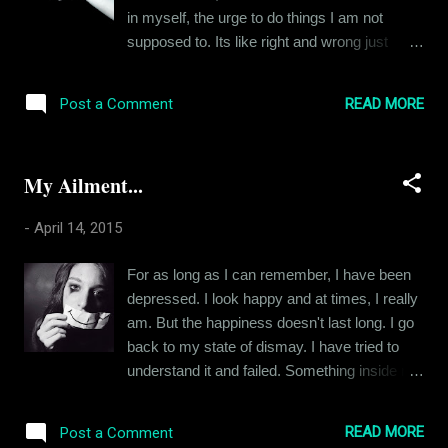
talk about sex, they make the mistake of
in myself, the urge to do things I am not
thinking about it just as a deed. The adjective
supposed to. Its like right and wrong just
describing this deed in their opinion is
seize to exist in that moment, that decisive
decided by various factors like their
moment when an opportunity to do
upbringing, their cultural ideas about sex. But
READ MORE
Post a Comment
something forbidden presents itself. I am a
for a man and a woman wrapped in each
pretty level headed guy. I avoid rash
other arms, sex is more than a d...
decisions as much as possible. But I have
My Ailment...
done some crazy shit in my time, most of
them because I wasn't supposed to do them
-
April 14, 2015
and that made them irresistible. Be it a
devilish greasy pizza loaded with cheese or
For as long as I can remember, I have been
your girlfriends flirty best friend, the urge to
depressed. I look happy and at times, I really
bite into the forbidden fruit comes in various
am. But the happiness doesn't last long. I go
shapes, sizes & forms. Someone once told
back to my state of dismay. I have tried to
me, "The best way to battle a temptation is to
understand it and failed. Something inside me
yield to it." I had laughed at the statement
keeps me sad. And it doesn't change. I just
back then but now that I am older, I think that
get distracted from it for short periods of
logic makes a lot of sense. I think not being
READ MORE
Post a Comment
time. The distractions come in various