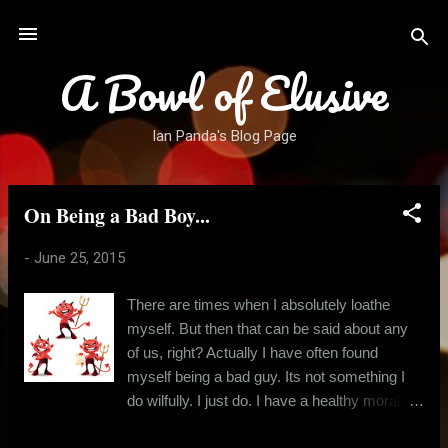
Skip to main content
A Bowl of Elusive
Ian Panda's Blog Page
On Being a Bad Boy...
P
o
-
June 25, 2015
s
t
There are times when I absolutely loathe
s
myself. But then that can be said about any
of us, right? Actually I have often found
myself being a bad guy. Its not something I
do wilfully. I just do. I have a healthy moral
compass most of the time, but more often