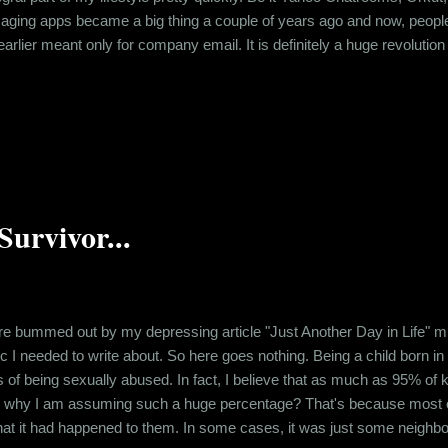
aging apps became a big thing a couple of years ago and now, people
rlier meant only for company email. It is definitely a huge revolution 
d a lot. That is, but natural and doesn’t bother me much. Systems are
lack of Netiquette among people, especially a few elderly people who h
urvivor...
mmed out by my depressing article "Just Another Day in Life" migh
opic I needed to write about. So here goes nothing. Being a child born 
s of being sexually abused. In fact, I believe that as much as 95% of
w why I am assuming such a huge percentage? That's because most o
hat it had happened to them. In some cases, it was just some neighbor