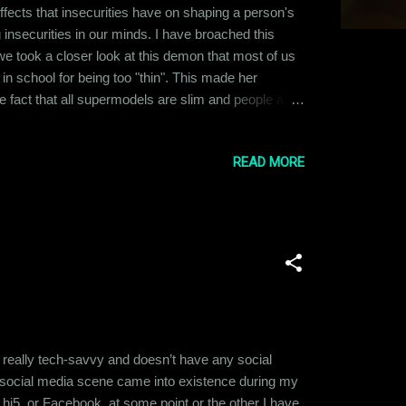
fects that insecurities have on shaping a person's
ng insecurities in our minds. I have broached this
me we took a closer look at this demon that most of us
 in school for being too "thin". This made her
he fact that all supermodels are slim and people all
ng tall and heavy. But this article is not just about
READ MORE
 really tech-savvy and doesn’t have any social
e social media scene came into existence during my
 hi5, or Facebook, at some point or the other I have