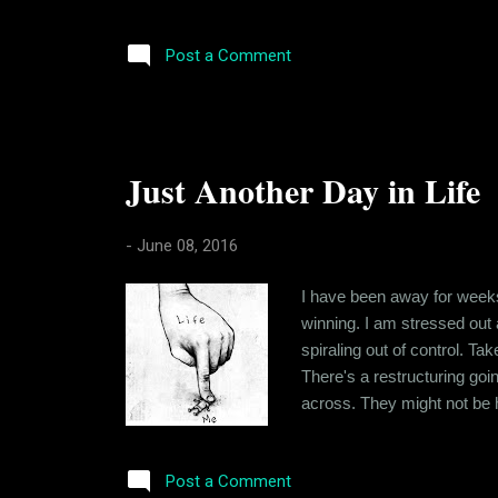
cases, it was more horrid t
whom were either related to
Post a Comment
Just Another Day in Life
-
June 08, 2016
I have been away for weeks.
winning. I am stressed out 
spiraling out of control. T
There's a restructuring goi
across. They might not be ho
an issue with me, that I am
back-handed comments. And m
Post a Comment