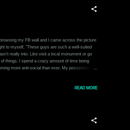
t browsing my FB wall and I came across the picture
ght to myself, "These guys are such a well-suited
n't really into. Like visit a local monument or go
ot of things. I spend a crazy amount of time being
coming more anti-social than ever. My pessimism
t, it has affected all other aspects of my life
READ MORE