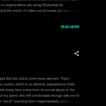
 in organizations are using WhatsApp for
and the merits of online social media are unlimited
 being put in place to check that misuse. What
ave taken to social media recentl...
READ MORE
t find this article even more demure. That's
in a country which is as densely populated as India
 kids today face some form of sexual abuse or the
f my peers who felt comfortable enough with me to
 "uncle" touching them inappropriately and in other