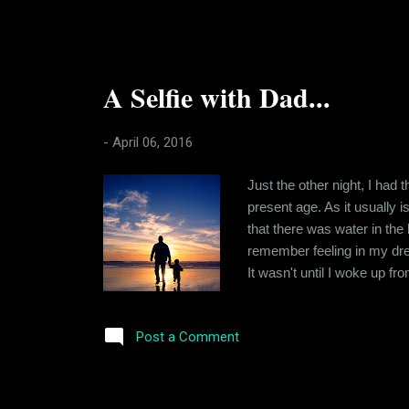
A Selfie with Dad...
-
April 06, 2016
Just the other night, I had
present age. As it usually 
that there was water in the 
remember feeling in my dream
It wasn't until I woke up fr
could never exist. It was a
about how I felt in the dream
Post a Comment