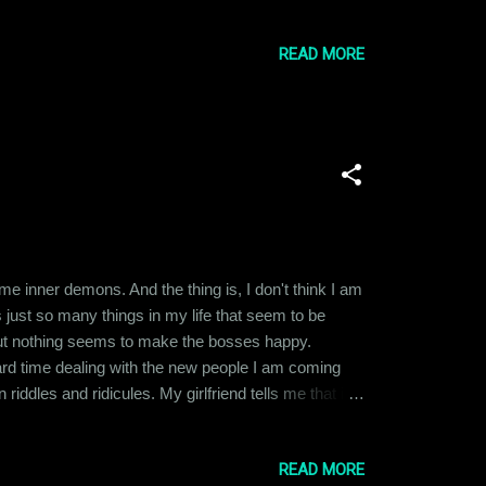
 age of six to nine by five different men, most of
READ MORE
me inner demons. And the thing is, I don't think I am
 just so many things in my life that seem to be
l, but nothing seems to make the bosses happy.
hard time dealing with the new people I am coming
iddles and ridicules. My girlfriend tells me that it is
straight-forward guy. I don't understand taunts and
READ MORE