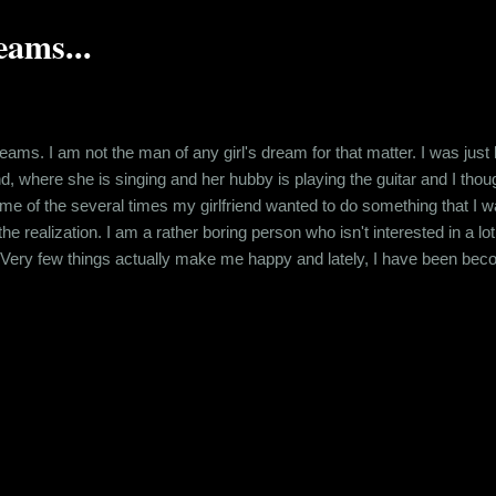
ams...
eams. I am not the man of any girl's dream for that matter. I was jus
d, where she is singing and her hubby is playing the guitar and I thou
e of the several times my girlfriend wanted to do something that I was
he realization. I am a rather boring person who isn't interested in a l
 Very few things actually make me happy and lately, I have been be
mewhat practical approach that's required for my job but other than tha
he source of all my cynicism back to my college days. T...