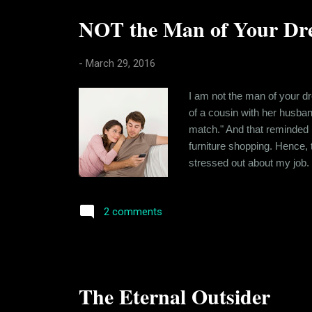
NOT the Man of Your Dre
-
March 29, 2016
I am not the man of your dr
of a cousin with her husban
match." And that reminded m
furniture shopping. Hence, t
stressed out about my job.
has helped me cultivate a so
negatively. I have traced t
2 comments
The Eternal Outsider