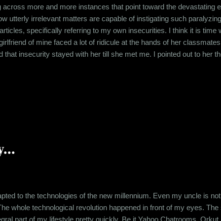
 across more and more instances that point toward the devastating ef
g how utterly irrelevant matters are capable of instigating such paralyzi
articles, specifically referring to my own insecurities. I think it is ti
irlfriend of mine faced a lot of ridicule at the hands of her classmates
 that insecurity stayed with her till she met me. I pointed out to her t
being plump. I have been called names like "Yeti" and "Daanav" for bei
 It is about the effect ...
...
ted to the technologies of the new millennium. Even my uncle is not
The whole technological revolution happened in front of my eyes. Th
gral part of my lifestyle pretty quickly. Be it Yahoo Chatrooms, Orkut,