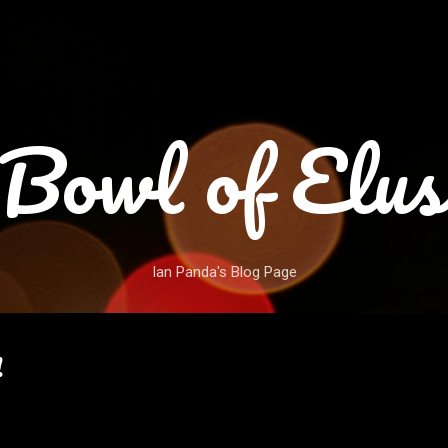
Skip to main content
Bowl of Elus
Ian Panda's Blog Page
!