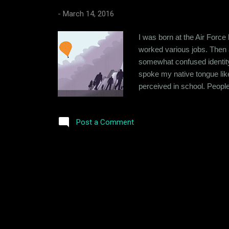
-
March 14, 2016
I was born at the Air Force
worked various jobs. Then a
somewhat confused identity du
spoke my native tongue like
perceived in school. People
initially to make people hap
stopped trying so hard. I st
Post a Comment