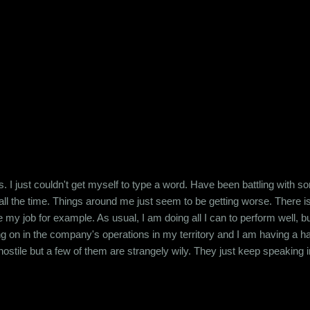
han that. A girl I knew had confessed to having been raped between the
 her or were close family friends. I myself faced abuse at the h...
 I just couldn't get myself to type a word. Have been battling with so
all the time. Things around me just seem to be getting worse. There is
ake my job for example. As usual, I am doing all I can to perform wel
ng on in the company's operations in my territory and I am having a 
stile but a few of them are strangely wily. They just keep speaking in r
 letting them mess with my head. I just don't know how not to. I am a 
ost of all, I am bad at shutting people up. I j...