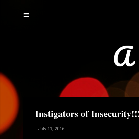
A 
P
Instigators of Insecurity!!
o
s
-
July 11, 2016
t