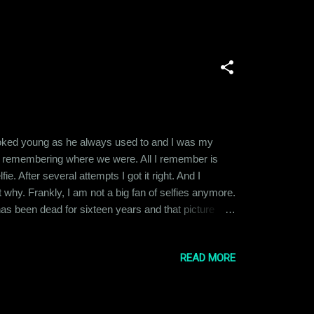
e looked young as he always used to and I was my
ime remembering where we were. All I remember is
. After several attempts I got it right. And I
t why. Frankly, I am not a big fan of selfies anymore.
 has been dead for sixteen years and that picture
y silly thing to write about. But there was something
READ MORE