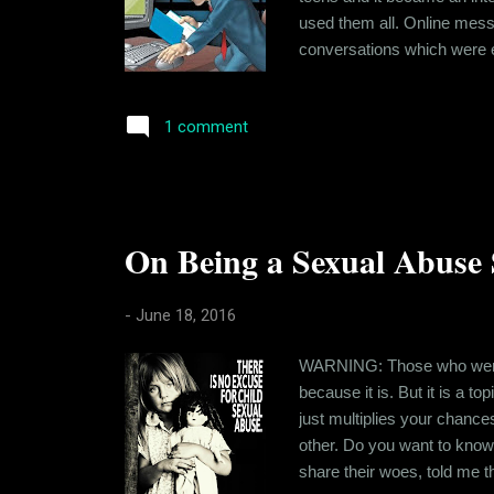
used them all. Online mess
conversations which were ea
but it is also being misuse
actually bothers me is the 
1 comment
On Being a Sexual Abuse S
-
June 18, 2016
WARNING: Those who were bu
because it is. But it is a t
just multiplies your chance
other. Do you want to kno
share their woes, told me t