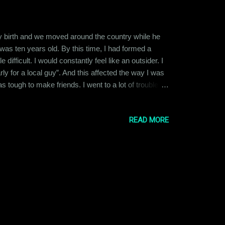
 my birth and we moved around the country while he
was ten years old. By this time, I had formed a
difficult. I would constantly feel like an outsider. I
y for a local guy”. And this affected the way I was
tough to make friends. I went to a lot of trouble
d that they just thought I was being too needy. So, I
READ MORE