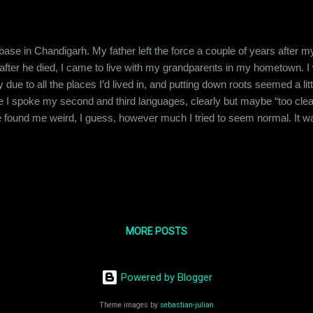
 base in Chandigarh. My father left the force a couple of years after
fter he died, I came to live with my grandparents in my hometown. I 
e to all the places I’d lived in, and putting down roots seemed a little 
 I spoke my second and third languages, clearly but maybe “too clearl
 found me weird, I guess, however much I tried to seem normal. It was 
py in the hope of securing their friendship in return. But I soon realize
opped trying like 15 years ago. And that shaped my personality f...
MORE POSTS
Powered by Blogger
Theme images by
sebastian-julian