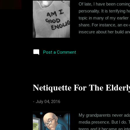
s
Of late, I have been coming
personality. It is terrifyin
topic in many of my earlier 
share. For instance, an ex-g
insecure about her build and
around are body-shamed for 
body shaming and its effects.
Post a Comment
Netiquette For The Elderly
-
July 04, 2016
My grandparents never adap
media presence. But I do. 
teens and it became an inte