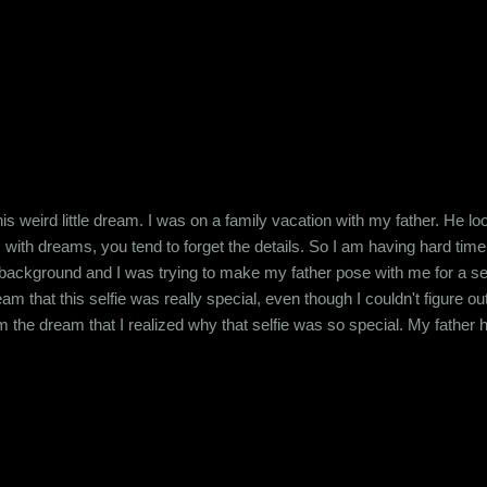
 this weird little dream. I was on a family vacation with my father. H
is with dreams, you tend to forget the details. So I am having hard t
background and I was trying to make my father pose with me for a selfie
 that this selfie was really special, even though I couldn't figure ou
om the dream that I realized why that selfie was so special. My father
 strange feeling dreaming about him. I know this must sound like a ver
. A kind of serenity that I haven't felt in years. My...