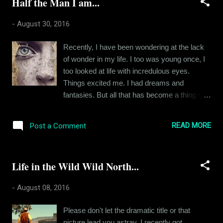
Half the Man I am...
the usual Odia girl, spoke well and carried
herself with grace and gravity. She noticed
-
August 30, 2016
me because I was “exactly the kind of spoilt,
bratty and privileged asshole that she
Recently, I have been wondering at the lack
despised”. Well, that was how she perceived
of wonder in my life. I too was young once, I
me. I was an extrovert at that point of time,
too looked at life with incredulous eyes.
overzealous and outspoken and you would
Things excited me. I had dreams and
also have judged me wrong had you met me
fantasies. But all that has become a thing of
then. I asked her if I could sit in the seat next
the past. Of late, I find myself confined to the
to her and she said NO. What seventeen
monotony of my little life. The high point of
year old doesn’t love a challenge. I didn’t
READ MORE
Post a Comment
my day is sometimes a gourmet dinner, a
know why this girl was averse to me but I
good word from my superior or the laughs
instantly knew I had to charm...
generated from a FRIENDS episode re-run. I
Life in the Wild Wild North...
look around and I see small lives just like my
own. People with their petty ambitions and
-
August 08, 2016
irrelevant agendas. This was not the dream I
grew up with. I am half the man I once
Please don't let the dramatic title or that
wanted to be. There's nothing wrong in the
picture lead you astray. I recently got