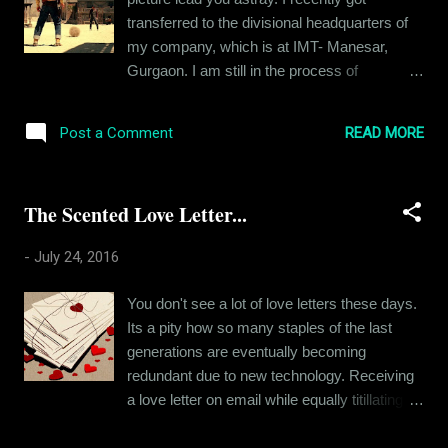
pursuit of worldly possessions. After all, that
transferred to the divisional headquarters of
is how people grow, but it's just that I wanted
my company, which is at IMT- Manesar,
to be so much more than this. Like most
Gurgaon. I am still in the process of
kids, I too was raised with the burden of
relocation and this article is about that. A few
expectations, expectations of greatness. The
years back, "relocation" was no big deal. I
parameters of greatness used to be defined
READ MORE
Post a Comment
would pack two bags and a backpack with all
at that point of time. You must be a doctor, an
my precious stuff and scoot to a new place.
engineer, a sc...
As simple as that. But I am a grown up now.
The Scented Love Letter...
Once I could afford it, I rented a place of my
own back in 2014. At first, I lived like a
-
July 24, 2016
bachelor, living on junk food and hoarding
trash till the house smelled like someone died
You don't see a lot of love letters these days.
in it. But then a girlfriend helped me buy some
Its a pity how so many staples of the last
furniture and make the place more like a
generations are eventually becoming
home. Before I realized, I had set up the
redundant due to new technology. Receiving
whole place - bought a big bead, several
a love letter on email while equally titillating
appliances and a sofa too. So I plan stuff
for a person in love, will never hold the
now. I can't just get up and go. Except, I did
nostalgic value of a piece of paper with