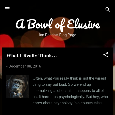
Skip to main content
A Bowl of Elusive
Ian Panda's Blog Page
What I Really Think…
P
o
-
December 08, 2016
s
t
Often, what you really think is not the wisest
s
thing to say out loud. So we end up
internalizing a lot of shit. It happens to all of
us. It harms us psychologically. But hey, who
cares about psychology in a country where
the run for basic needs is an all-consuming