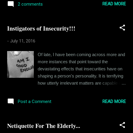
just that. I was offered this new profile in
READ MORE
2 comments
eternal markings of love. A love letter, even
Gurgaon and I said yes. The whole moving
when its torn to bits is still a piece of history
to a new plac...
for its recipient. Will an email ever hold that
Instigators of Insecurity!!!
kind of value? It was way back in 2004, I
think when I received my first love letter. It
-
July 11, 2016
was anonymous, just a few generic words on
an Archie's card. But the card was scented.
Of late, I have been coming across more and
Roses, I remember. It smelt like roses. Now I
more instances that point toward the
have never been a romantic, but it was an
devastating effects that insecurities have on
experience. One that I still remember at
shaping a person's personality. It is terrifying
times. Not romantically as such, but as a
how utterly irrelevant matters are capable of
fond memory. The fun fact was that I still
instigating such paralyzing insecurities in our
don't know for sure who actually sent that
minds. I have broached this topic in many of
letter. I mean, I was pretty sure who it was,
READ MORE
Post a Comment
my earlier articles, specifically referring to my
but the person I suspected never really
own insecurities. I think it is time we took a
admitted to act...
closer look at this demon that most of us
Netiquette For The Elderly...
share. For instance, an ex-girlfriend of mine
faced a lot of ridicule at the hands of her