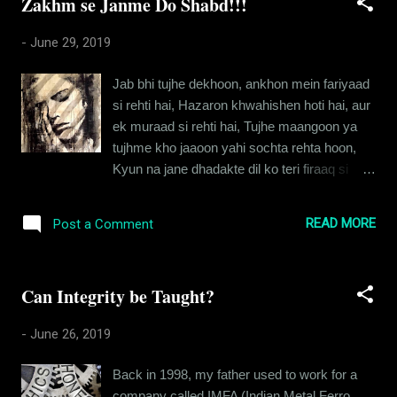
Zakhm se Janme Do Shabd!!!
Sumiran looked just like she had the day I
first set eyes on her. You know the kind of
-
June 29, 2019
beauty that renders you breathless? That’s
what Sumiran was like. And it wasn’t just the
Jab bhi tujhe dekhoon, ankhon mein fariyaad
flawless skin or the golden complexion, it
si rehti hai, Hazaron khwahishen hoti hai, aur
was her eyes and the way they nestled on
ek muraad si rehti hai, Tujhe maangoon ya
that elusive form. I took a deep breath and
tujhme kho jaaoon yahi sochta rehta hoon,
changed my course to avoid bumping into
Kyun na jane dhadakte dil ko teri firaaq si
her, praying she didn’t notice me. I know what
rehti hai. Teri berukhi ke charche bhi kar
you’re thinking. No, she wasn’t an ex. But we
chuka aur misaal bhi de di, Shabdon mein
did go way back. And the history we shared
READ MORE
Post a Comment
likha dil ki majboori ko, aur labon se guhaar
wasn’t the most savory one. Back in 2006,
bhi de di, Bas tu kahin kisi ke dhyaan mein
Shreya, my girlfriend had complained...
baitha hai aise, ki meri dua tujh tak pahunchti
Can Integrity be Taught?
hi nahi, Dekh na kaise dil aaj zakhmi hai
mera, aur uski pukaar tujh tak pahunchti hi
-
June 26, 2019
nahi. Ab ummeedon ke jharokhon se
jhaankte hai mere armaan kaee, Tere
Back in 1998, my father used to work for a
khwaabon ke idgaah mein goonjte hain mere
company called IMFA (Indian Metal Ferro