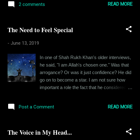
which would usually be on fire. It was quite a
READ MORE
2 comments
read the earlier chapter, if you haven’t already
sight. This one time, my father, my uncle and
done it and then come back to find out what
I were taking a stroll in the colony premises
happened next. Ishika and Siddhant had
which were adjacent...
The Need to Feel Special
reached an impasse. Like any great story,
theirs had a big conflict in the plot and yet,
-
June 13, 2019
they weren’t fighting about it. They were
calm. A certain routine had set in between
In one of Shah Rukh Khan's older interviews,
them. They kept in touch, neither of them
he said, "I am Allah's chosen one." Was that
going back on their stance. Ishika, still pining
arrogance? Or was it just confidence? He did
for the man she couldn’t have and Siddhant
go on to become a star. I am not sure how
pining for Ishika, it was like a neatly tied bow
important a role the fact that he considered
tie where Ishika and Siddhant were two ends
himself special played in his stardom, but I'd
of the leaf. More than a month had passed
like to believe that it was one of the factors.
since they first met and Ishika had gone back
READ MORE
Post a Comment
When I was five years old, I was admitted to
to her hometown for a week, during which
a nursery near our place. I was named
she cou...
Abhishek initially. During the roll call, I
The Voice in My Head...
realized that I was the eighth Abhishek in my
class. The obscurity didn't sit well with me.