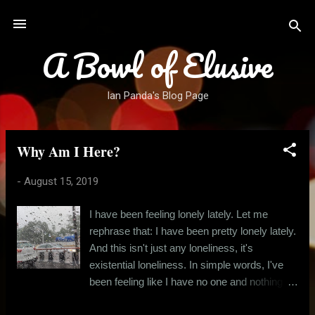
Skip to main content
A Bowl of Elusive
Ian Panda's Blog Page
Why Am I Here?
P
o
-
August 15, 2019
s
t
I have been feeling lonely lately. Let me
s
rephrase that: I have been pretty lonely lately.
And this isn't just any loneliness, it's
existential loneliness. In simple words, I've
been feeling like I have no one and nothing to
live for. Just today, after many days of hectic