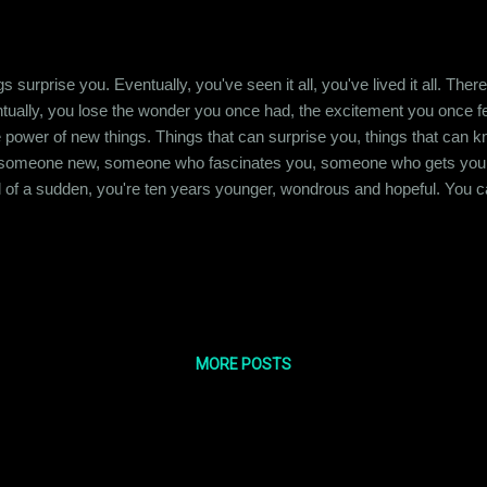
s surprise you. Eventually, you've seen it all, you've lived it all. Th
ntually, you lose the wonder you once had, the excitement you once felt
 power of new things. Things that can surprise you, things that can k
 someone new, someone who fascinates you, someone who gets your 
ll of a sudden, you're ten years younger, wondrous and hopeful. You ca
 own head again, reliving meeting that breath of fresh air, wanting it 
them. For some silly reason, you look for validation,...
MORE POSTS