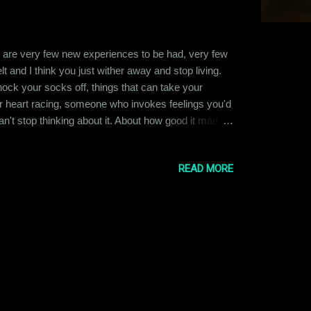
ere are very few new experiences to be had, very few
 and I think you just wither away and stop living.
nock your socks off, things that can take your
heart racing, someone who invokes feelings you'd
n't stop thinking about it. About how good it made
more. So much so, that it scares you. You wonder if
READ MORE