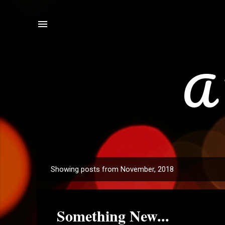
A 
Showing posts from November, 2018
P
o
s
Something New...
t