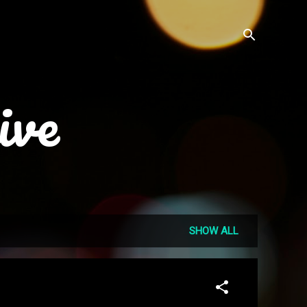
ive
SHOW ALL