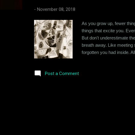
s
-
November 08, 2018
As you grow up, fewer thing
things that excite you. Eve
But don't underestimate the
breath away. Like meeting
forgotten you had inside. A
you feel. You're inside your
you had that same effect on 
Post a Comment