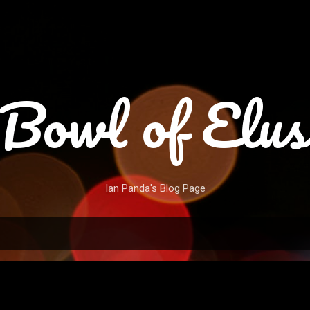
Skip to main content
Bowl of Elus
Ian Panda's Blog Page