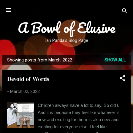
Skip to main content
A Bowl of Elusive
Ian Panda's Blog Page
Showing posts from March, 2022
SHOW ALL
P
o
Devoid of Words
s
t
-
March 02, 2022
s
Children always have a lot to say. So did I.
And it is because they feel like whatever is
new and exciting for them is also new and
exciting for everyone else. I feel like