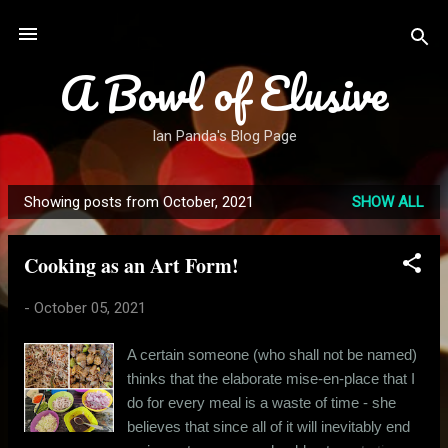
Skip to main content
A Bowl of Elusive
Ian Panda's Blog Page
Showing posts from October, 2021
SHOW ALL
P
o
Cooking as an Art Form!
s
t
-
October 05, 2021
s
A certain someone (who shall not be named)
thinks that the elaborate mise-en-place that I
do for every meal is a waste of time - she
believes that since all of it will inevitably end