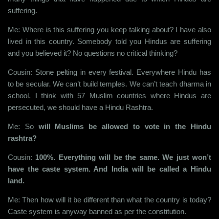
suffering.
Me: Where is this suffering you keep talking about? I have also
lived in this country. Somebody told you Hindus are suffering
and you believed it? No questions no critical thinking?
Cousin: Stone pelting in every festival. Everywhere Hindu has
to be secular. We can’t build temples. We can’t teach dharma in
school. I think with 57 Muslim countries where Hindus are
persecuted, we should have a Hindu Rashtra.
Me: So
will Muslims be allowed to vote in the Hindu
rashtra?
Cousin:
100%. Everything will be the same. We just won’t
have the caste system. And India will be called a Hindu
land.
Me: Then how will it be different than what the country is today?
Caste system is anyway banned as per the constitution.