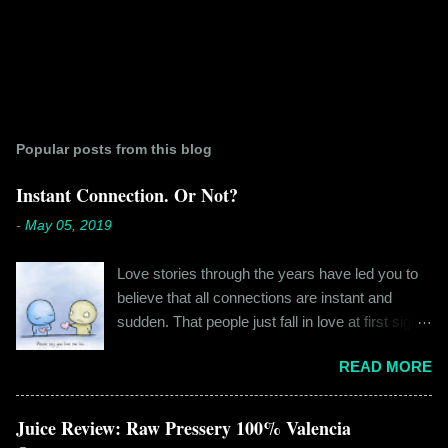
Popular posts from this blog
Instant Connection. Or Not?
-
May 05, 2019
Love stories through the years have led you to
believe that all connections are instant and
sudden. That people just fall in love at first sight,
and live happily ever after. If you're older than
READ MORE
twenty years of age, chances are that you're
already disillusioned with that notion. You know
better than to believe that fairy tales exist. You
Juice Review: Raw Pressery 100% Valencia
have lived the "real life" where meeting new