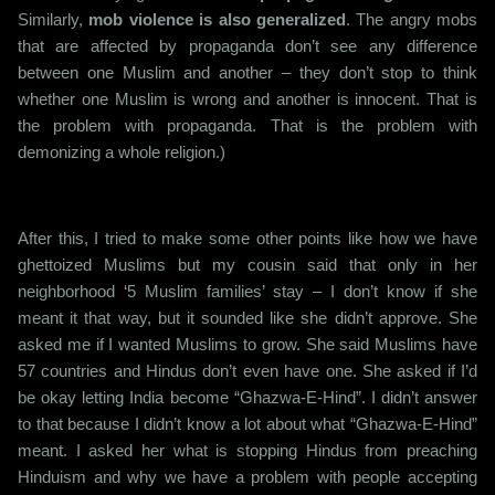
Similarly,
mob violence is also generalized
. The angry mobs
that are affected by propaganda don’t see any difference
between one Muslim and another – they don’t stop to think
whether one Muslim is wrong and another is innocent. That is
the problem with propaganda. That is the problem with
demonizing a whole religion.)
After this, I tried to make some other points like how we have
ghettoized Muslims but my cousin said that only in her
neighborhood ‘5 Muslim families’ stay – I don’t know if she
meant it that way, but it sounded like she didn’t approve. She
asked me if I wanted Muslims to grow. She said Muslims have
57 countries and Hindus don’t even have one. She asked if I’d
be okay letting India become “Ghazwa-E-Hind”. I didn’t answer
to that because I didn’t know a lot about what “Ghazwa-E-Hind”
meant. I asked her what is stopping Hindus from preaching
Hinduism and why we have a problem with people accepting