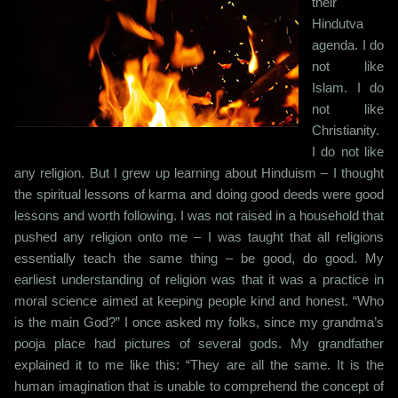
their
Hindutva
agenda. I do
not like
Islam. I do
not like
Christianity.
I do not like
any religion. But I grew up learning about Hinduism – I thought
the spiritual lessons of karma and doing good deeds were good
lessons and worth following. I was not raised in a household that
pushed any religion onto me – I was taught that all religions
essentially teach the same thing – be good, do good. My
earliest understanding of religion was that it was a practice in
moral science aimed at keeping people kind and honest. “Who
is the main God?” I once asked my folks, since my grandma’s
pooja place had pictures of several gods. My grandfather
explained it to me like this: “They are all the same. It is the
human imagination that is unable to comprehend the concept of