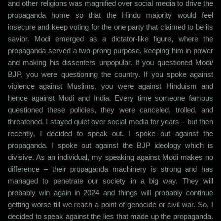
and other religions was magnified over social media to drive the
propaganda home so that the Hindu majority would feel
insecure and keep voting for the one party that claimed to be its
savior. Modi emerged as a dictator-like figure, where the
propaganda served a two-prong purpose, keeping him in power
and making his dissenters unpopular. If you questioned Modi/
BJP, you were questioning the country. If you spoke against
violence against Muslims, you were against Hinduism and
hence against Modi and India. Every time someone famous
questioned these policies, they were canceled, trolled, and
threatened. I stayed quiet over social media for years – but then
recently, I decided to speak out. I spoke out against the
propaganda. I spoke out against the BJP ideology which is
divisive. As an individual, my speaking against Modi makes no
difference – their propaganda machinery is strong and has
managed to penetrate our society in a big way. They will
probably win again in 2024 and things will probably continue
getting worse till we reach a point of genocide or civil war. So, I
decided to speak against the lies that made up the propaganda.