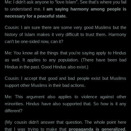
Me: I didn’t ask anyone to “love Islam”. See that's where you fail
to understand me.
I am saying harmony among people is
necessary for a peaceful state.
Cousin: I am sure there are some very good Muslims but the
history of Islam makes it very difficult to trust them. Harmony
can’t be one-sided now, can it?
Me: You know all the things that you're saying apply to Hindus
as well. It applies to any population. (There have been bad
Hindus in the past. Good Hindus also exist.)
Cousin: I accept that good and bad people exist but Muslims
support other Muslims in their bad actions.
Me: This argument also applies to violence against other
minorities. Hindus have also supported that. So how is it any
different?
(My cousin didn’t answer that question. The whole point here
that I was trying to make that
propaganda is generalized
.