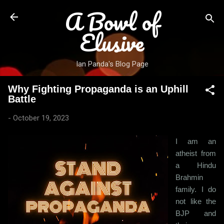
A Bowl of
Skip to main content
Elusive
Ian Panda's Blog Page
Why Fighting Propaganda is an Uphill
Battle
-
October 19, 2023
I am an
atheist from
a Hindu
Brahmin
family. I do
not like the
BJP and