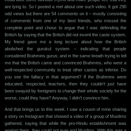
are lying to. So I posted a reel about one such video. It got 290
odd views but there are 54 comments on it – mostly consisting
of comments from one of my best friends, who missed the
complete point and chose to argue that I was defending the
British by saying that the British did not invent the caste system.
My friend gave me a long lecture about how the British
abolished the gurukul system – indicating that people
considered Brahmins gurus; and in the same breath trying to tell
me that the British came and convinced Brahmins, who were a
well-respected community to treat other castes as inferior. Do
you see the fallacy in that argument? If the Brahmins were
educated, respected, teachers, then they couldn’t just have
been swayed by foreigners to change their whole society for the
worse, could they have? Anyway, I didn’t convince him.
And that brings us to this week. I saw a cousin of mine sharing
a story on Instagram that showed a video of a group of Muslims
gathered, saying that while the pro-Hindu establishment was
against them, they could not ever end Muslims. With this was a