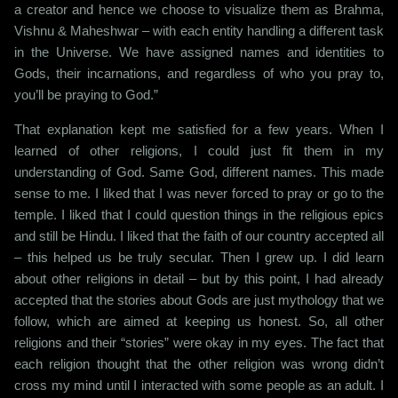
a creator and hence we choose to visualize them as Brahma,
Vishnu & Maheshwar – with each entity handling a different task
in the Universe. We have assigned names and identities to
Gods, their incarnations, and regardless of who you pray to,
you’ll be praying to God.”
That explanation kept me satisfied for a few years. When I
learned of other religions, I could just fit them in my
understanding of God. Same God, different names. This made
sense to me. I liked that I was never forced to pray or go to the
temple. I liked that I could question things in the religious epics
and still be Hindu. I liked that the faith of our country accepted all
– this helped us be truly secular. Then I grew up. I did learn
about other religions in detail – but by this point, I had already
accepted that the stories about Gods are just mythology that we
follow, which are aimed at keeping us honest. So, all other
religions and their “stories” were okay in my eyes. The fact that
each religion thought that the other religion was wrong didn’t
cross my mind until I interacted with some people as an adult. I