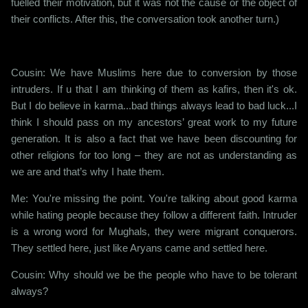
fuelled their motivation, but it was not the cause or the object of
their conflicts. After this, the conversation took another turn.)
Cousin: We have Muslims here due to conversion by those
intruders. If u that I am thinking of them as kafirs, then it's ok.
But I do believe in karma...bad things always lead to bad luck...I
think I should pass on my ancestors’ great work to my future
generation. It is also a fact that we have been discounting for
other religions for too long – they are not as understanding as
we are and that’s why I hate them.
Me: You're missing the point. You're talking about good karma
while hating people because they follow a different faith. Intruder
is a wrong word for Mughals, they were migrant conquerors.
They settled here, just like Aryans came and settled here.
Cousin: Why should we be the people who have to be tolerant
always?