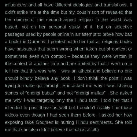
influencers and all have different ideologies and translations. It
didn’t strike me at the time but my cousin sort of revealed that
her opinion of the second-largest religion in the world was
based, not on her personal study of it, but on selective
passages used by people online in an attempt to prove how bad
a book the Quran is. I pointed out to her that all religious books
have passages that seem wrong when taken out of context or
sometimes even with context – because they were written in
the context of another time and are limited by that. I went on to
tell her that this was why I was an atheist and believe no one
should blindly believe any book. I don’t think the point I was
trying to make got through. She asked me why I was sharing
stories of “dhongi babas” and not “dhongi mullas” . She asked
me why I was targeting only the Hindu faith. I told her that I
intended to post those as well but I couldn’t readily find those
videos even though I had seen them before. I asked her how
exposing fake Godmen is hurting Hindu sentiments. She told
me that she also didn’t believe the babas at all.)