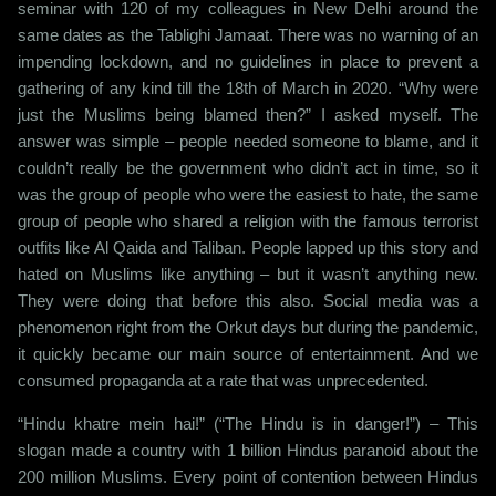
seminar with 120 of my colleagues in New Delhi around the
same dates as the Tablighi Jamaat. There was no warning of an
impending lockdown, and no guidelines in place to prevent a
gathering of any kind till the 18th of March in 2020. “Why were
just the Muslims being blamed then?” I asked myself. The
answer was simple – people needed someone to blame, and it
couldn’t really be the government who didn’t act in time, so it
was the group of people who were the easiest to hate, the same
group of people who shared a religion with the famous terrorist
outfits like Al Qaida and Taliban. People lapped up this story and
hated on Muslims like anything – but it wasn’t anything new.
They were doing that before this also. Social media was a
phenomenon right from the Orkut days but during the pandemic,
it quickly became our main source of entertainment. And we
consumed propaganda at a rate that was unprecedented.
“Hindu khatre mein hai!” (“The Hindu is in danger!”) – This
slogan made a country with 1 billion Hindus paranoid about the
200 million Muslims. Every point of contention between Hindus