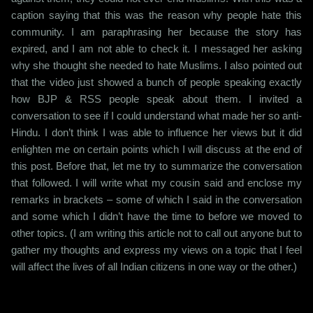
caption saying that this was the reason why people hate this
community. I am paraphrasing her because the story has
expired, and I am not able to check it. I messaged her asking
why she thought she needed to hate Muslims. I also pointed out
that the video just showed a bunch of people speaking exactly
how BJP & RSS people speak about them. I invited a
conversation to see if I could understand what made her so anti-
Hindu. I don’t think I was able to influence her views but it did
enlighten me on certain points which I will discuss at the end of
this post. Before that, let me try to summarize the conversation
that followed. I will write what my cousin said and enclose my
remarks in brackets – some of which I said in the conversation
and some which I didn’t have the time to before we moved to
other topics. (I am writing this article not to call out anyone but to
gather my thoughts and express my views on a topic that I feel
will affect the lives of all Indian citizens in one way or the other.)