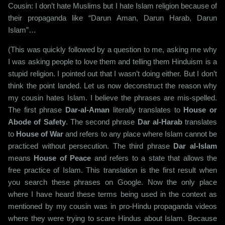
Cousin: I don’t hate Muslims but I hate Islam religion because of
their propaganda like “Darun Aman, Darun Harab, Darun
Islam”…
(This was quickly followed by a question to me, asking me why
I was asking people to love them and telling them Hinduism is a
stupid religion. I pointed out that I wasn’t doing either. But I don’t
think the point landed. Let us now deconstruct the reason why
my cousin hates Islam. I believe the phrases are mis-spelled.
The first phrase
Dar-al-Aman
literally translates to
House or
Abode of Safety
. The second phrase
Dar al-Harab
translates
to
House of War
and refers to any place where Islam cannot be
practiced without persecution. The third phrase
Dar al-Islam
means
House of Peace
and refers to a state that allows the
free practice of Islam. This translation is the first result when
you search these phrases on Google. Now the only place
where I have heard these terms being used in the context as
mentioned by my cousin was in pro-Hindu propaganda videos
where they were trying to scare Hindus about Islam. Because