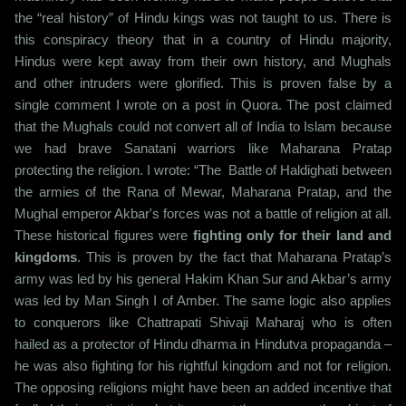
the “real history” of Hindu kings was not taught to us. There is
this conspiracy theory that in a country of Hindu majority,
Hindus were kept away from their own history, and Mughals
and other intruders were glorified. This is proven false by a
single comment I wrote on a post in Quora. The post claimed
that the Mughals could not convert all of India to Islam because
we had brave Sanatani warriors like Maharana Pratap
protecting the religion. I wrote: “The Battle of Haldighati between
the armies of the Rana of Mewar, Maharana Pratap, and the
Mughal emperor Akbar's forces was not a battle of religion at all.
These historical figures were
fighting only for their land and
kingdoms
. This is proven by the fact that Maharana Pratap’s
army was led by his general Hakim Khan Sur and Akbar’s army
was led by Man Singh I of Amber. The same logic also applies
to conquerors like Chattrapati Shivaji Maharaj who is often
hailed as a protector of Hindu dharma in Hindutva propaganda –
he was also fighting for his rightful kingdom and not for religion.
The opposing religions might have been an added incentive that