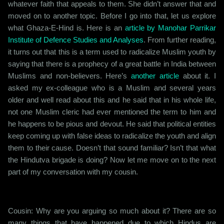
whatever faith that appeals to them. She didn’t answer that and
moved on to another topic. Before I go into that, let us explore
what Ghaza-E-Hind is. Here is an
article by Manohar Parrikar
Institute of Defence Studies and Analyses
. From further reading,
it turns out that this is a term used to radicalize Muslim youth by
saying that there is a prophecy of a great battle in India between
Muslims and non-believers. Here’s
another article
about it. I
asked my ex-colleague who is a Muslim and several years
older and well read about this and he said that in his whole life,
not one Muslim cleric had ever mentioned the term to him and
he happens to be pious and devout. He said that political entities
keep coming up with false ideas to radicalize the youth and align
them to their cause. Doesn’t that sound familiar? Isn’t that what
the Hindutva brigade is doing? Now let me move on to the next
part of my conversation with my cousin.
Cousin: Why are you arguing so much about it? There are so
many things that have happened due to which Hindus are