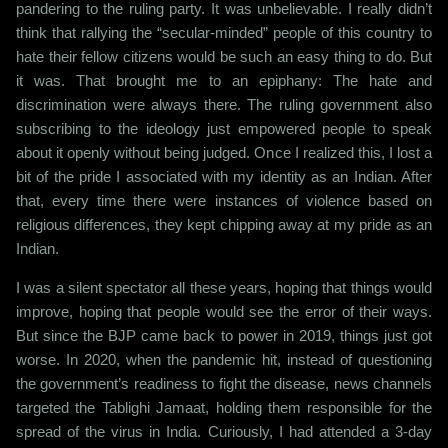
pandering to the ruling party. It was unbelievable. I really didn’t
think that rallying the “secular-minded” people of this country to
hate their fellow citizens would be such an easy thing to do. But
it was. That brought me to an epiphany: The hate and
discrimination were always there. The ruling government also
subscribing to the ideology just empowered people to speak
about it openly without being judged. Once I realized this, I lost a
bit of the pride I associated with my identity as an Indian. After
that, every time there were instances of violence based on
religious differences, they kept chipping away at my pride as an
Indian.
I was a silent spectator all these years, hoping that things would
improve, hoping that people would see the error of their ways.
But since the BJP came back to power in 2019, things just got
worse. In 2020, when the pandemic hit, instead of questioning
the government’s readiness to fight the disease, news channels
targeted the Tablighi Jamaat, holding them responsible for the
spread of the virus in India. Curiously, I had attended a 3-day