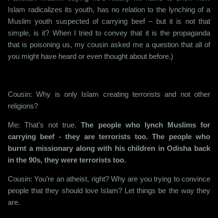
Islam radicalizes its youth, has no relation to the lynching of a
Muslim youth suspected of carrying beef – but it is not that
simple, is it? When I tried to convey that it is the propaganda
that is poisoning us, my cousin asked me a question that all of
you might have heard or even thought about before.)
Cousin: Why is only Islam creating terrorists and not other
religions?
Me: That's not true.
The people who lynch Muslims for
carrying beef - they are terrorists too. The people who
burnt a missionary along with his children in Odisha back
in the 90s, they were terrorists too.
Cousin: You’re an atheist, right? Why are you trying to convince
people that they should love Islam? Let things be the way they
are.