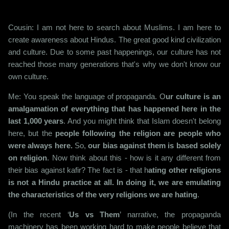
Cousin: I am not here to search about Muslims. I am here to
create awareness about Hindus. The great good kind civilization
and culture. Due to some past happenings, our culture has not
reached those many generations that's why we don't know our
own culture.
Me: You speak the language of propaganda. O
ur culture is an
amalgamation of everything that has happened here in the
last 1,000 years
. And you might think that Islam doesn't belong
here, but the
people following the religion are people who
were always here.
So,
our bias against them is based solely
on religion
. Now think about this - how is it any different from
their bias against kafir? The fact is - that h
ating other religions
is not a Hindu practice at all. In doing it, we are emulating
the characteristics of the very religions we are hating
.
(In the recent ‘
Us vs Them
’ narrative, the propaganda
machinery has been working hard to make people believe that