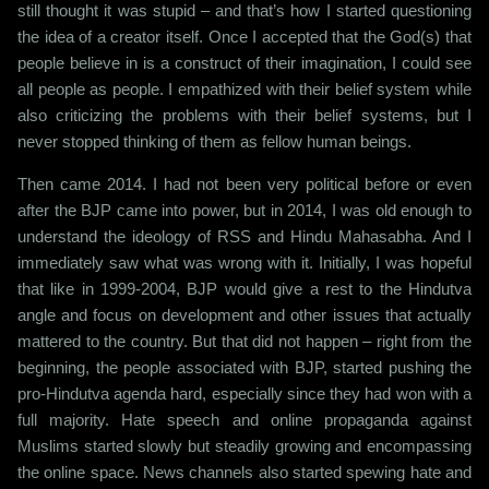
still thought it was stupid – and that’s how I started questioning
the idea of a creator itself. Once I accepted that the God(s) that
people believe in is a construct of their imagination, I could see
all people as people. I empathized with their belief system while
also criticizing the problems with their belief systems, but I
never stopped thinking of them as fellow human beings.
Then came 2014. I had not been very political before or even
after the BJP came into power, but in 2014, I was old enough to
understand the ideology of RSS and Hindu Mahasabha. And I
immediately saw what was wrong with it. Initially, I was hopeful
that like in 1999-2004, BJP would give a rest to the Hindutva
angle and focus on development and other issues that actually
mattered to the country. But that did not happen – right from the
beginning, the people associated with BJP, started pushing the
pro-Hindutva agenda hard, especially since they had won with a
full majority. Hate speech and online propaganda against
Muslims started slowly but steadily growing and encompassing
the online space. News channels also started spewing hate and