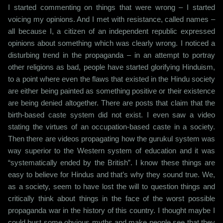
I started commenting on things that were wrong – I started
voicing my opinions. And I met with resistance, called names –
all because I, a citizen of an independent republic expressed
opinions about something which was clearly wrong. I noticed a
disturbing trend in the propaganda – in an attempt to portray
other religions as bad, people have started glorifying Hinduism,
to a point where even the flaws that existed in the Hindu society
are either being painted as something positive or their existence
are being denied altogether. There are posts that claim that the
birth-based caste system did not exist. I even saw a video
stating the virtues of an occupation-based caste in a society.
Then there are videos propagating how the gurukul system was
way superior to the Western system of education and it was
“systematically ended by the British”. I know these things are
easy to believe for Hindus and that’s why they sound true. We,
as a society, seem to have lost the will to question things and
critically think about things in the face of the worst possible
propaganda war in the history of this country. I thought maybe I
could bust some obvious myths and make people see that they