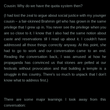
Cousin: Why do we have the quota system then?
(I had lost the zeal to argue about social justice with my younger
cousin – a fair-skinned Brahmin girl who has grown in the same
privilege that I grew up in. You never see the privilege when you
are so close to it. I know that I also had the same notion about
caste and reservations till I read up about it. I couldn’t have
addressed all those things correctly anyway. At this point, she
had to go to work and our conversation came to an end.
Reading the conversation back, I was amused at how he
propaganda has convinced us that stones are pelted at our
festivals without provocation and that building a temple is a
struggle in this country. There's so much to unpack that I don't
know what to address first.)
There are some major learnings I took away from this
conversation: