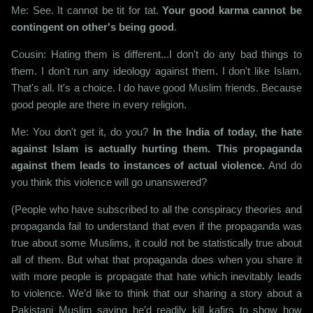
Me: See. It cannot be tit for tat.
Your good karma cannot be
contingent on other's being good
.
Cousin: Hating them is different...I don't do any bad things to
them. I don't run any ideology against them. I don't like Islam.
That's all. It's a choice. I do have good Muslim friends. Because
good people are there in every religion.
Me: You don't get it, do you?
In the India of today, the hate
against Islam is actually hurting them. This propaganda
against them leads to instances of actual violence.
And do
you think this violence will go unanswered?
(People who have subscribed to all the conspiracy theories and
propaganda fail to understand that even if the propaganda was
true about some Muslims, it could not be statistically true about
all of them. But what that propaganda does when you share it
with more people is propagate that hate which inevitably leads
to violence. We’d like to think that our sharing a story about a
Pakistani Muslim saying he’d readily kill kafirs to show how