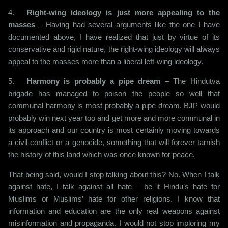
4.
Right-wing ideology is just more appealing to the
masses
– Having had several arguments like the one I have
documented above, I have realized that just by virtue of its
conservative and rigid nature, the right-wing ideology will always
appeal to the masses more than a liberal left-wing ideology.
5.
Harmony is probably a pipe dream
– The Hindutva
brigade has managed to poison the people so well that
communal harmony is most probably a pipe dream. BJP would
probably win next year too and get more and more communal in
its approach and our country is most certainly moving towards
a civil conflict or a genocide, something that will forever tarnish
the history of this land which was once known for peace.
That being said, would I stop talking about this? No. When I talk
against hate, I talk against all hate – be it Hindu’s hate for
Muslims or Muslims’ hate for other religions. I know that
information and education are the only real weapons against
misinformation and propaganda. I would not stop imploring my