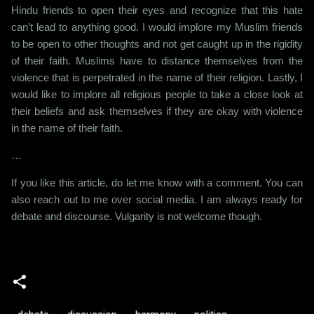
Hindu friends to open their eyes and recognize that this hate
can’t lead to anything good. I would implore my Muslim friends
to be open to other thoughts and not get caught up in the rigidity
of their faith. Muslims have to distance themselves from the
violence that is perpetrated in the name of their religion. Lastly, I
would like to implore all religious people to take a close look at
their beliefs and ask themselves if they are okay with violence
in the name of their faith.
…
If you like this article, do let me know with a comment. You can
also reach out to me over social media. I am always ready for
debate and discourse. Vulgarity is not welcome though.