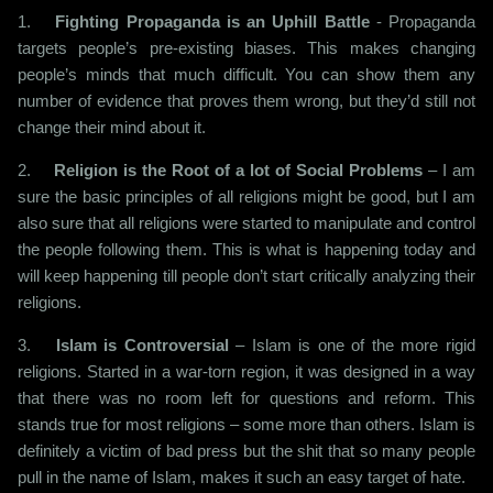
1.
Fighting Propaganda is an Uphill Battle
- Propaganda
targets people’s pre-existing biases. This makes changing
people’s minds that much difficult. You can show them any
number of evidence that proves them wrong, but they’d still not
change their mind about it.
2.
Religion is the Root of a lot of Social Problems
– I am
sure the basic principles of all religions might be good, but I am
also sure that all religions were started to manipulate and control
the people following them. This is what is happening today and
will keep happening till people don’t start critically analyzing their
religions.
3.
Islam is Controversial
– Islam is one of the more rigid
religions. Started in a war-torn region, it was designed in a way
that there was no room left for questions and reform. This
stands true for most religions – some more than others. Islam is
definitely a victim of bad press but the shit that so many people
pull in the name of Islam, makes it such an easy target of hate.