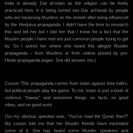
India is already Dar al-Islam as the religion can be freely
practiced here. It is being turned into Dar al-Harab by people
who are harassing Muslims on the streets after being influenced
by the Hindutva propaganda. I didn’t have the time to research
this and tell her but I told her that I know for a fact that the
Muslim people I have met are just common people trying to get
by. So I asked her where she heard this alleged Muslim
propaganda – from Muslims or from videos posted by pro-
Hindu propaganda pages. She did answer me.)
Cousin: This propaganda comes from Islam against their kafirs,
but political people play the game. To me, Islam is just a book of
violence, “hawas” and nonsense things, no facts, no good
vibes, and no good work.
(So my obvious question was, “You’ve read the Quran then?”
My cousin told me that her Muslim friends have translated
some of it. She has heard some Muslim speakers and