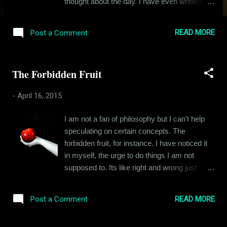
thought about the day. I have even written
about it but I never stopped for a moment to
take it all in, to feel the intensity of it all. After
READ MORE
Post a Comment
all, it was my first time. My first time
experiencing an act that I was biologically
programmed for, an act that is as beautiful
The Forbidden Fruit
and enigmatic, irrespective of how you look
at it. Look at it from the eyes of a lover and its
-
April 16, 2015
passion. Observe it as a scientist and you
see evolution. But for a couple of 15-year-
I am not a fan of philosophy but I can't help
olds, it was sheer adventure, something new
speculating on certain concepts. The
something they yearned for. When people
forbidden fruit, for instance. I have noticed it
talk about sex, they make the mistake of
in myself, the urge to do things I am not
thinking about it just as a deed. The adjective
supposed to. Its like right and wrong just
describing this deed in their opinion is
seize to exist in that moment, that decisive
decided by various factors like their
moment when an opportunity to do
upbringing, their cultural ideas about sex. But
READ MORE
Post a Comment
something forbidden presents itself. I am a
for a man and a woman wrapped in each
pretty level headed guy. I avoid rash
other arms, sex is more than a d...