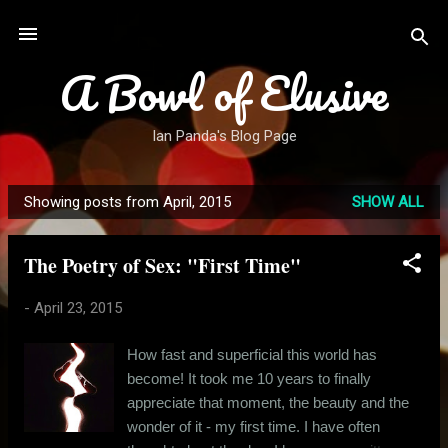
Skip to main content
A Bowl of Elusive
Ian Panda's Blog Page
Showing posts from April, 2015
SHOW ALL
P
o
The Poetry of Sex: "First Time"
s
t
-
April 23, 2015
s
How fast and superficial this world has
become! It took me 10 years to finally
appreciate that moment, the beauty and the
wonder of it - my first time. I have often