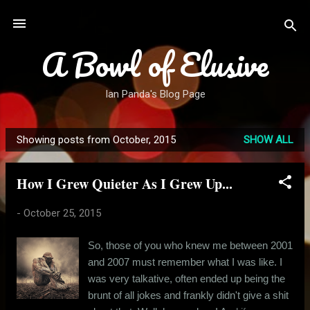
Skip to main content
A Bowl of Elusive
Ian Panda's Blog Page
Showing posts from October, 2015
SHOW ALL
P
o
How I Grew Quieter As I Grew Up...
s
t
-
October 25, 2015
s
So, those of you who knew me between 2001
and 2007 must remember what I was like. I
was very talkative, often ended up being the
brunt of all jokes and frankly didn't give a shit