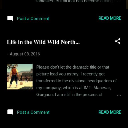
fantasies. But all that has become a thing of
the past. Of late, I find myself confined to the
monotony of my little life. The high point of
READ MORE
Post a Comment
my day is sometimes a gourmet dinner, a
good word from my superior or the laughs
generated from a FRIENDS episode re-run. I
Life in the Wild Wild North...
look around and I see small lives just like my
own. People with their petty ambitions and
-
August 08, 2016
irrelevant agendas. This was not the dream I
grew up with. I am half the man I once
Please don't let the dramatic title or that
wanted to be. There's nothing wrong in the
picture lead you astray. I recently got
pursuit of worldly possessions. After all, that
transferred to the divisional headquarters of
is how people grow, but it's just that I wanted
my company, which is at IMT- Manesar,
to be so much more than this. Like most
Gurgaon. I am still in the process of
kids, I too was raised with the burden of
relocation and this article is about that. A few
expectations, expectations of greatness. The
years back, "relocation" was no big deal. I
parameters of greatness used to be defined
READ MORE
Post a Comment
would pack two bags and a backpack with all
at that point of time. You must be a doctor, an
my precious stuff and scoot to a new place.
engineer, a sc...