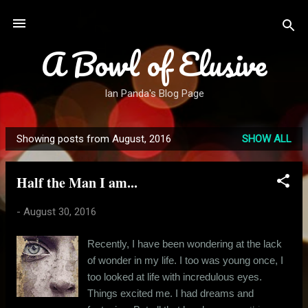
Skip to main content
A Bowl of Elusive
Ian Panda's Blog Page
Showing posts from August, 2016
SHOW ALL
P
o
Half the Man I am...
s
t
-
August 30, 2016
s
Recently, I have been wondering at the lack
of wonder in my life. I too was young once, I
too looked at life with incredulous eyes.
Things excited me. I had dreams and