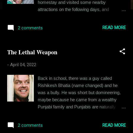
homestay and visited some nearby
attractions on the following days, and
returned back on Day 4. Two details make
this trip special - we went on a motorcycle,
READ MORE
2 comments
which frankly wasn't made for mountainous
terrain, and we traveled with our little doggo,
Corey. Let me introduce you to Corey - she is
The Lethal Weapon
a Spitz aged about five to six years. My wife
rescued her back in May 2021, when we
-
April 04, 2022
were just engaged, and soon both of them
became vital parts of my life. Here's how
Back in school, there was a guy called
Corey looked when Eva first took her in: The
Rishikesh Bhatia (name changed) and he
timid little dog didn't bark or bite. She just
was a bully. He was short but domineering,
came near us and sniffed us and looked at us
maybe because he came from a wealthy
with those eyes. Her eyes and nose were
Punjabi family and Punjabis are naturally
heavily infected. Someone had abandoned
boisterous, at least in comparison to the east
her back in February 2021 and I can't
Indian population. Coming back to Rishikesh,
imagine how this little one spent months on
READ MORE
2 comments
he was entitled, loud and angry. I am sure
the streets. She was scared of everything -