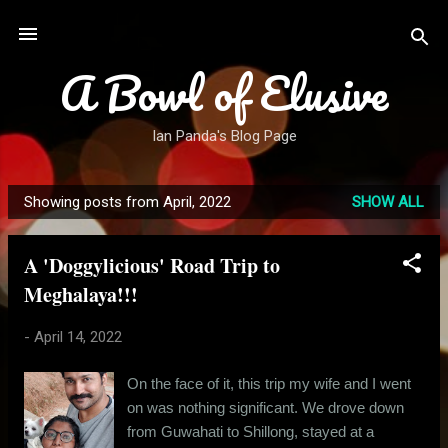
Skip to main content
A Bowl of Elusive
Ian Panda's Blog Page
Showing posts from April, 2022
SHOW ALL
P
o
A 'Doggylicious' Road Trip to
s
Meghalaya!!!
t
s
-
April 14, 2022
On the face of it, this trip my wife and I went
on was nothing significant. We drove down
from Guwahati to Shillong, stayed at a