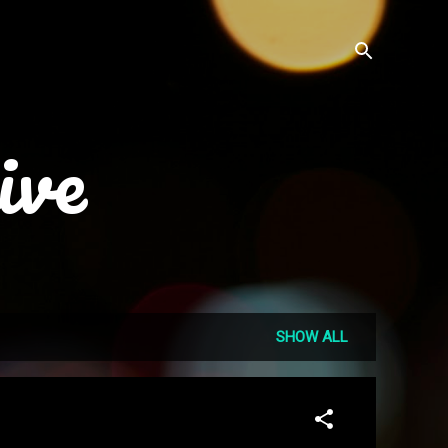
ive
SHOW ALL