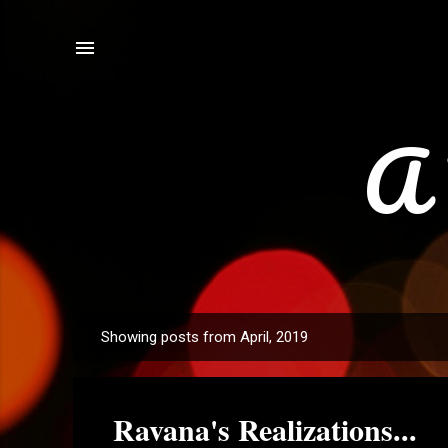
A 
Showing posts from April, 2019
P
o
s
Ravana's Realizations...
t