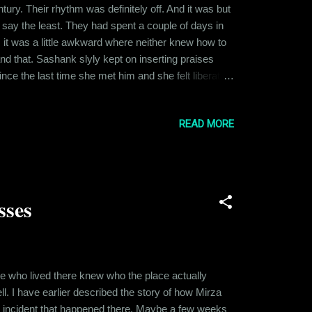
ry. Their rhythm was definitely off. And it was but
to say the least. They had spent a couple of days in
 it was a little awkward where neither knew how to
and that. Sashank slyly kept on inserting praises
nce the last time she met him and she felt liberated.
ns was turned way down. Plus Sashank had an air of
READ MORE
sses
ple who lived there knew who the place actually
. I have earlier described the story of how Mirza
ing incident that happened there. Maybe a few weeks