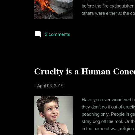
before the fire extinguisher
others were either at the co
been meeting less and were 
Wednesday, she quickly agr
2 comments
Cruelty is a Human Conc
-
April 03, 2019
Have you ever wondered how 
they don’t do it out of crue
poaching only. People in g
stray dog off the roof. Or t
in the name of war, religion