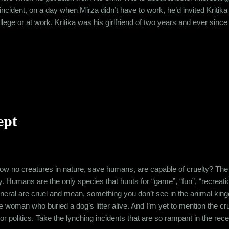
 incident, on a day when Mirza didn’t have to work, he’d invited Kritik
llege or at work. Kritika was his girlfriend of two years and ever sinc
struggling to keep the spark alive. So when Mirza called Kritika and t
eed to bunk classes and meet him. It had been a while since they foo
ept
no creatures in nature, save humans, are capable of cruelty? The mos
lty. Humans are the only species that hunts for “game”, “fun”, “recreatio
eneral are cruel and mean, something you don’t see in the animal ki
he woman who buried a dog’s litter alive. And I’m yet to mention the c
 or politics. Take the lynching incidents that are so rampant in the rec