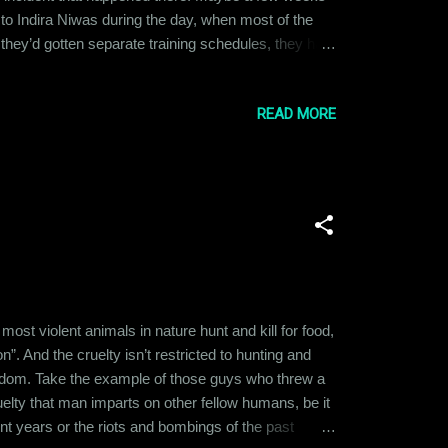
a to Indira Niwas during the day, when most of the
e they’d gotten separate training schedules, they had
old her that he’d have the place to himself on
led arou...
READ MORE
t violent animals in nature hunt and kill for food,
n”. And the cruelty isn’t restricted to hunting and
ngdom. Take the example of those guys who threw a
ruelty that man imparts on other fellow humans, be it
ent years or the riots and bombings of the past