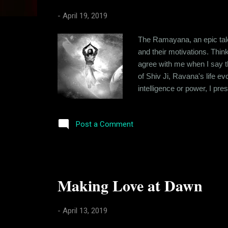
s
-
April 19, 2019
The Ramayana, an epic tale 
and their motivations. Thin
agree with me when I say t
of Shiv Ji, Ravana's life e
intelligence or power, I pr
and white. Good vs Evil. But
character against today's se
Post a Comment
Making Love at Dawn
-
April 13, 2019