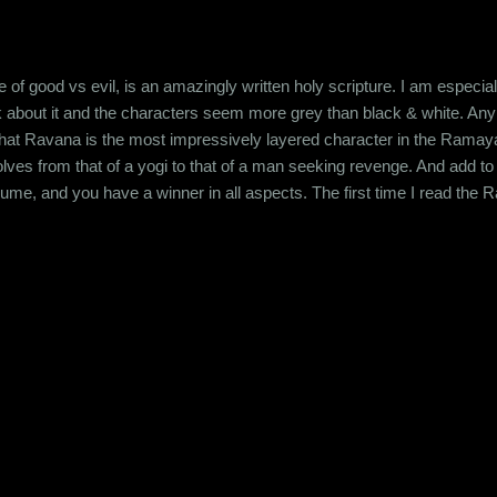
of good vs evil, is an amazingly written holy scripture. I am especial
k about it and the characters seem more grey than black & white. Any s
hat Ravana is the most impressively layered character in the Ramay
volves from that of a yogi to that of a man seeking revenge. And add to
esume, and you have a winner in all aspects. The first time I read the
 as I grew up, I started seeing the characters in a whole different lig
nsibilities, your perception evolves. For example, once you really th.