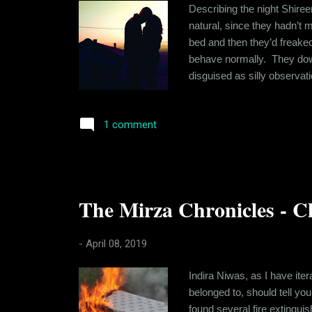
Describing the night Shire
natural, since they hadn’t m
bed and then they’d freaked
behave normally. They downe
disguised as silly observat
It wasn’t like she didn’t 
confidence that drove Shire
1 comment
The Mirza Chronicles - Ch
-
April 08, 2019
Indira Niwas, as I have ite
belonged to, should tell yo
found several fire extingui