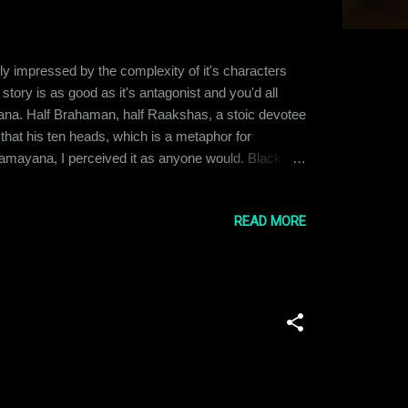
ly impressed by the complexity of it's characters
tory is as good as it's antagonist and you'd all
ana. Half Brahaman, half Raakshas, a stoic devotee
 that his ten heads, which is a metaphor for
 Ramayana, I perceived it as anyone would. Black
ht. Once you start weighing the actions of each
..
READ MORE