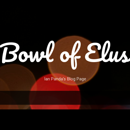
Skip to main content
Bowl of Elus
Ian Panda's Blog Page