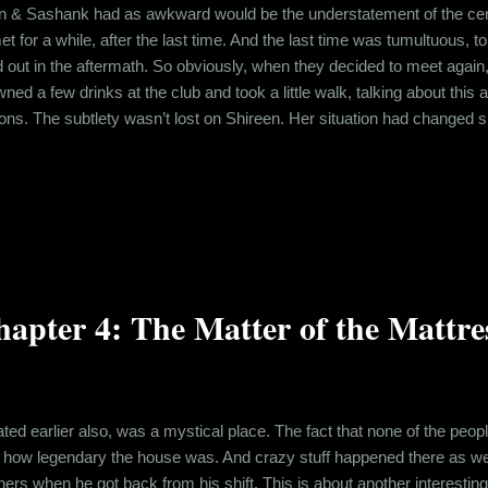
en & Sashank had as awkward would be the understatement of the centu
et for a while, after the last time. And the last time was tumultuous, 
 out in the aftermath. So obviously, when they decided to meet again,
d a few drinks at the club and took a little walk, talking about this 
ions. The subtlety wasn’t lost on Shireen. Her situation had changed si
have any apprehensions about this, but the volume on the apprehensio
en crazy. Midnight was approaching quick and Shireen had to do t...
apter 4: The Matter of the Mattre
rated earlier also, was a mystical place. The fact that none of the peo
u how legendary the house was. And crazy stuff happened there as well
shers when he got back from his shift. This is about another interest