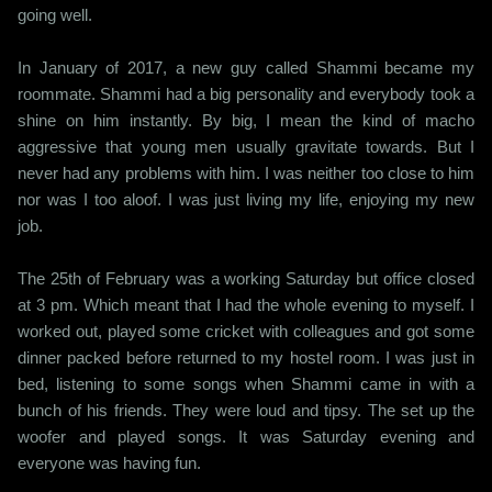
going well.
In January of 2017, a new guy called Shammi became my
roommate. Shammi had a big personality and everybody took a
shine on him instantly. By big, I mean the kind of macho
aggressive that young men usually gravitate towards. But I
never had any problems with him. I was neither too close to him
nor was I too aloof. I was just living my life, enjoying my new
job.
The 25th of February was a working Saturday but office closed
at 3 pm. Which meant that I had the whole evening to myself. I
worked out, played some cricket with colleagues and got some
dinner packed before returned to my hostel room. I was just in
bed, listening to some songs when Shammi came in with a
bunch of his friends. They were loud and tipsy. The set up the
woofer and played songs. It was Saturday evening and
everyone was having fun.