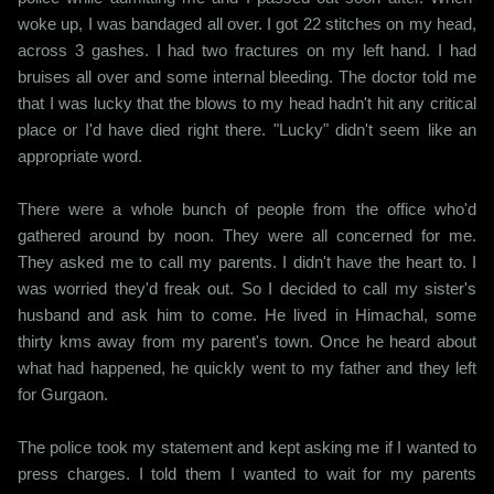
woke up, I was bandaged all over. I got 22 stitches on my head,
across 3 gashes. I had two fractures on my left hand. I had
bruises all over and some internal bleeding. The doctor told me
that I was lucky that the blows to my head hadn't hit any critical
place or I'd have died right there. "Lucky" didn't seem like an
appropriate word.
There were a whole bunch of people from the office who'd
gathered around by noon. They were all concerned for me.
They asked me to call my parents. I didn't have the heart to. I
was worried they'd freak out. So I decided to call my sister's
husband and ask him to come. He lived in Himachal, some
thirty kms away from my parent's town. Once he heard about
what had happened, he quickly went to my father and they left
for Gurgaon.
The police took my statement and kept asking me if I wanted to
press charges. I told them I wanted to wait for my parents