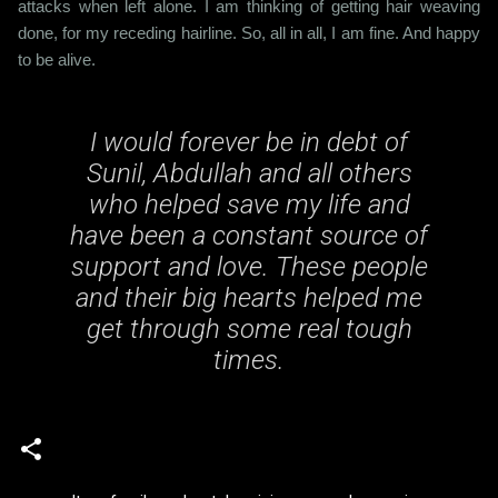
attacks when left alone. I am thinking of getting hair weaving
done, for my receding hairline. So, all in all, I am fine. And happy
to be alive.
I would forever be in debt of
Sunil, Abdullah and all others
who helped save my life and
have been a constant source of
support and love. These people
and their big hearts helped me
get through some real tough
times.