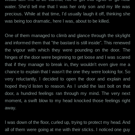
water. She'd tell me that I was her only son and my life was
precious. While at that time, I'd usually laugh it off, thinking she
was being too dramatic, here I was, about to be killed.
One of them managed to climb and glance through the skylight
and informed them that "the bastard is still inside". This renewed
the vigour with which they were pounding on the door. The
hinges of the door were beginning to get loose and I was scared
that if they manage to break in, they wouldn't even give me a
chance to explain that I wasn't the one they were looking for. So
very reluctantly, I decided to open the door and explain and
hoped they'd listen to reason. As I undid the last bolt on that
door, a hundred feelings ran through my mind. The very next
moment, a swift blow to my head knocked those feelings right
away.
I was down of the floor, curled up, trying to protect my head. And
all of them were going at me with their sticks. I noticed one guy