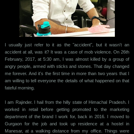
I usually just refer to it as the "accident", but it wasn't an
accident at all, was it? It was a case of mob violence. On 26th
February, 2017, at 5:30 am, I was almost killed by a group of
angry people, armed with sticks and stones. That day changed
me forever. And it's the first time in more than two years that I
am willing to tell everyone the details of what happened on that
fateful morning.
I am Rajinder. I hail from the hilly state of Himachal Pradesh. I
worked in retail before getting promoted to the marketing
department of the brand I work for, back in 2016. I moved to
Gurgaon for the job and took up residence at a hostel in
Manesar, at a walking distance from my office. Things were