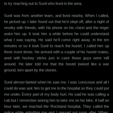
to try reaching out to Sunil who lived in the area.
Sunil was from another team, and lived nearby. When I called,
he picked up. I later found out that he'd slept off, after a night of
revelry with friends, with his phone on his chest and the ringer
woke him up. It took him a while before he could understand
what I was saying. He said he'll come right away. In the ten
minutes or so it took Sunil to reach the hostel, I called him up
three more times. He arrived with a couple of his hostel mates,
ared with hockey sticks just in case those guys were still
around. He later told me that the hostel looked like a war
ground, torn apart by the stones.
Sunil almost fainted when he saw me. I was conscious and all I
could do was ask him to get me to the hospital so they could put
me under. Every part of my body hurt. He said he was calling a
cab but I remember asking him to take me on his bike. A half an
hour later, we reached the Rockland hospital. They called the
police while admitting me and I passed out soon after. When