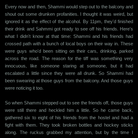
Every now and then, Shammi would step out to the balcony and
shout out some drunken profanities. I thought it was weird, but
ignored it as the effect of the alcohol. By 11pm, they'd finished
their drink and Sahmmi got ready to see off his friends. Here's
what I didn't know at that time: Shammi and his friends had
crossed path with a bunch of local boys on their way in. These
were guys who'd been sitting on their cars, drinking, parked
across the road. The reason for the tiff was something very
innocuous, like someone staring at someone, but it had
escalated a little since they were all drunk. So Shammi had
been swearing at those guys from the balcony. And those guys
were noticing it too.
So when Shammi stepped out to see the friends off, those guys
were still there and heckled him a little. So he came back,
gathered six to eight of his friends from the hostel and had a
fight with them. They took broken bottles and hockey sticks
along. The ruckus grabbed my attention, but by the time I