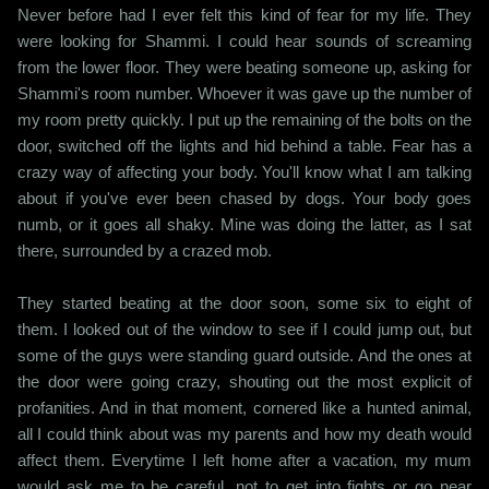
Never before had I ever felt this kind of fear for my life. They
were looking for Shammi. I could hear sounds of screaming
from the lower floor. They were beating someone up, asking for
Shammi's room number. Whoever it was gave up the number of
my room pretty quickly. I put up the remaining of the bolts on the
door, switched off the lights and hid behind a table. Fear has a
crazy way of affecting your body. You'll know what I am talking
about if you've ever been chased by dogs. Your body goes
numb, or it goes all shaky. Mine was doing the latter, as I sat
there, surrounded by a crazed mob.
They started beating at the door soon, some six to eight of
them. I looked out of the window to see if I could jump out, but
some of the guys were standing guard outside. And the ones at
the door were going crazy, shouting out the most explicit of
profanities. And in that moment, cornered like a hunted animal,
all I could think about was my parents and how my death would
affect them. Everytime I left home after a vacation, my mum
would ask me to be careful, not to get into fights or go near