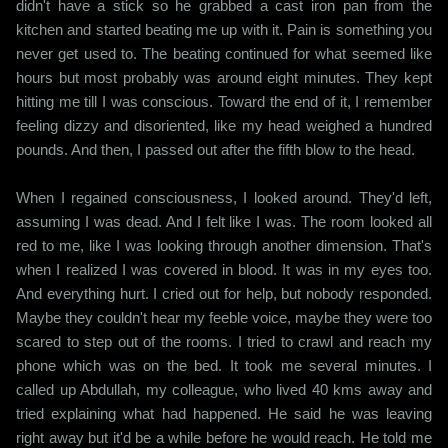
didn't have a stick so he grabbed a cast iron pan from the
kitchen and started beating me up with it. Pain is something you
never get used to. The beating continued for what seemed like
hours but most probably was around eight minutes. They kept
hitting me till I was conscious. Toward the end of it, I remember
feeling dizzy and disoriented, like my head weighed a hundred
pounds. And then, I passed out after the fifth blow to the head.
When I regained consciousness, I looked around. They'd left,
assuming I was dead. And I felt like I was. The room looked all
red to me, like I was looking through another dimension. That's
when I realized I was covered in blood. It was in my eyes too.
And everything hurt. I cried out for help, but nobody responded.
Maybe they couldn't hear my feeble voice, maybe they were too
scared to step out of the rooms. I tried to crawl and reach my
phone which was on the bed. It took me several minutes. I
called up Abdullah, my colleague, who lived 40 kms away and
tried explaining what had happened. He said he was leaving
right away but it'd be a while before he would reach. He told me