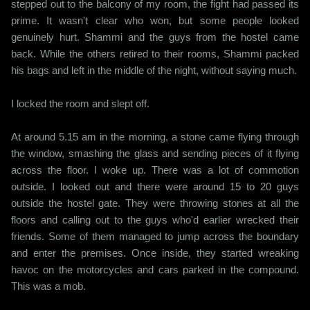
stepped out to the balcony of my room, the fight had passed its
prime. It wasn't clear who won, but some people looked
genuinely hurt. Shammi and the guys from the hostel came
back. While the others retired to their rooms, Shammi packed
his bags and left in the middle of the night, without saying much.
I locked the room and slept off.
At around 5.15 am in the morning, a stone came flying through
the window, smashing the glass and sending pieces of it flying
across the floor. I woke up. There was a lot of commotion
outside. I looked out and there were around 15 to 20 guys
outside the hostel gate. They were throwing stones at all the
floors and calling out to the guys who'd earlier wrecked their
friends. Some of them managed to jump across the boundary
and enter the premises. Once inside, they started wreaking
havoc on the motorcycles and cars parked in the compound.
This was a mob.