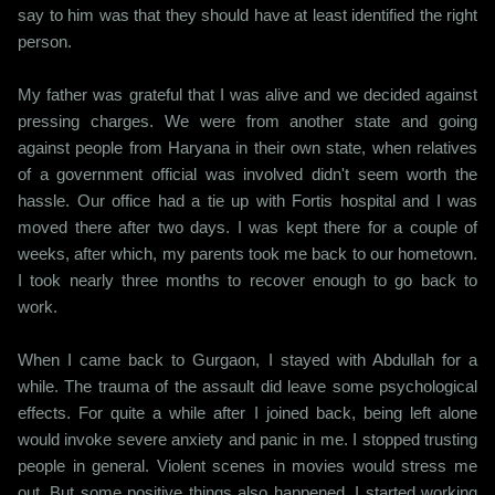
say to him was that they should have at least identified the right
person.
My father was grateful that I was alive and we decided against
pressing charges. We were from another state and going
against people from Haryana in their own state, when relatives
of a government official was involved didn't seem worth the
hassle. Our office had a tie up with Fortis hospital and I was
moved there after two days. I was kept there for a couple of
weeks, after which, my parents took me back to our hometown.
I took nearly three months to recover enough to go back to
work.
When I came back to Gurgaon, I stayed with Abdullah for a
while. The trauma of the assault did leave some psychological
effects. For quite a while after I joined back, being left alone
would invoke severe anxiety and panic in me. I stopped trusting
people in general. Violent scenes in movies would stress me
out. But some positive things also happened. I started working