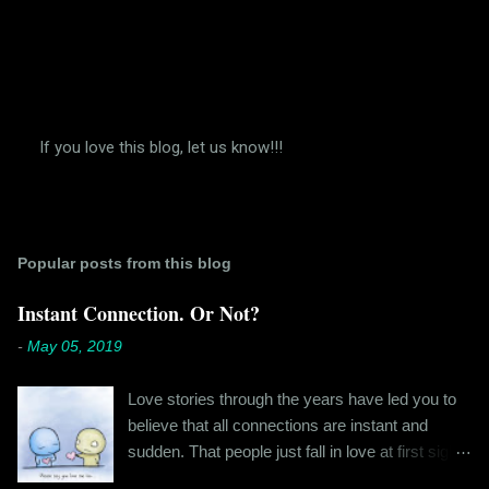
If you love this blog, let us know!!!
P
o
s
t
a
Popular posts from this blog
C
o
m
Instant Connection. Or Not?
m
e
-
May 05, 2019
n
t
Love stories through the years have led you to
believe that all connections are instant and
sudden. That people just fall in love at first sight,
and live happily ever after. If you're older than