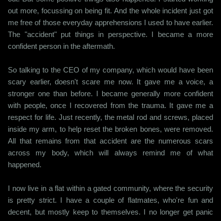
out more, focussing on being fit. And the whole incident just got
me free of those everyday apprehensions I used to have earlier.
The "accident" put things in perspective. I became a more
confident person in the aftermath.
So talking to the CEO of my company, which would have been
scary earlier, doesn't scare me now. It gave me a voice, a
stronger one than before. I became generally more confident
with people, once I recovered from the trauma. It gave me a
respect for life. Just recently, the metal rod and screws, placed
inside my arm, to help reset the broken bones, were removed.
All that remains from that accident are the numerous scars
across my body, which will always remind me of what
happened.
I now live in a flat within a gated community, where the security
is pretty strict. I have a couple of flatmates, who're fun and
decent, but mostly keep to themselves. I no longer get panic