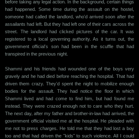
before taking any legal action. In the background, certain things
had happened. Some time during the assault on the hostel,
someone had called the landlord, who'd arrived soon after the
assailants had left. But they had left one of their cars across the
street. The landlord had clicked pictures of the car. It was
registered to a local governing authority. As it turns out, the
government official's son had been in the scuffle that had
transpired in the previous night.
Shammi and his friends had wounded one of the boys very
gravely and he had died before reaching the hospital. That had
driven them crazy. They'd spent the night to mobilize enough
bodies for the assault. They had notice the floor in which
Shammi lived and had come to find him, but had found me
instead. They were crazed enough not to care who they hurt.
The next day, after my father and brother-in-law had arrived, the
government official visited me at the hospital. He pleaded with
me not to press charges. He told me that they had lost a boy
too and that had driven the "kids" to such violence. All I could