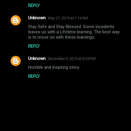
REPLY
Unknown
May 21, 2019 at 1:14 AM
Stay Safe and Stay Blessed. Some incedents
leaves us with a Lifetime learning. The best way
is to move on with these learnings.
REPLY
Unknown
December 3, 2019 at 8:55 PM
Horrible and inspiring story
REPLY