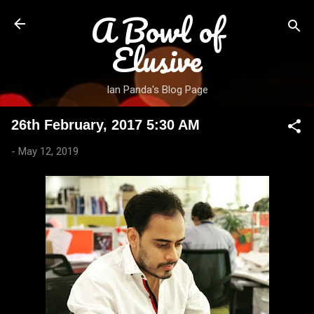
A Bowl of
Skip to main content
Elusive
Ian Panda's Blog Page
26th February, 2017 5:30 AM
-
May 12, 2019