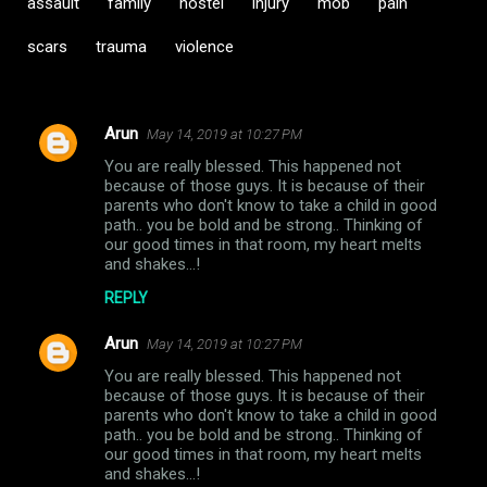
assault
family
hostel
injury
mob
pain
scars
trauma
violence
Arun
May 14, 2019 at 10:27 PM
C
You are really blessed. This happened not
o
because of those guys. It is because of their
m
parents who don't know to take a child in good
path.. you be bold and be strong.. Thinking of
m
our good times in that room, my heart melts
and shakes...!
e
n
REPLY
t
Arun
May 14, 2019 at 10:27 PM
s
You are really blessed. This happened not
because of those guys. It is because of their
parents who don't know to take a child in good
path.. you be bold and be strong.. Thinking of
our good times in that room, my heart melts
and shakes...!