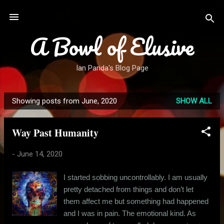
Skip to main content
A Bowl of Elusive
Ian Panda's Blog Page
Showing posts from June, 2020
SHOW ALL
P
o
Way Past Humanity
s
t
-
June 14, 2020
s
I started sobbing uncontrollably. I am usually
pretty detached from things and don’t let
them affect me but something had happened
and I was in pain. The emotional kind. As