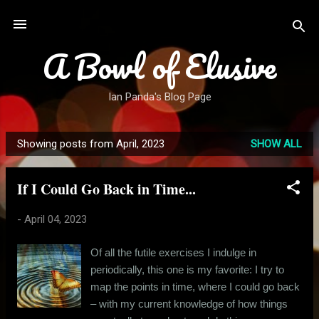
Skip to main content
A Bowl of Elusive
Ian Panda's Blog Page
Showing posts from April, 2023
SHOW ALL
P
o
If I Could Go Back in Time...
s
t
-
April 04, 2023
s
Of all the futile exercises I indulge in
periodically, this one is my favorite: I try to
map the points in time, where I could go back
– with my current knowledge of how things