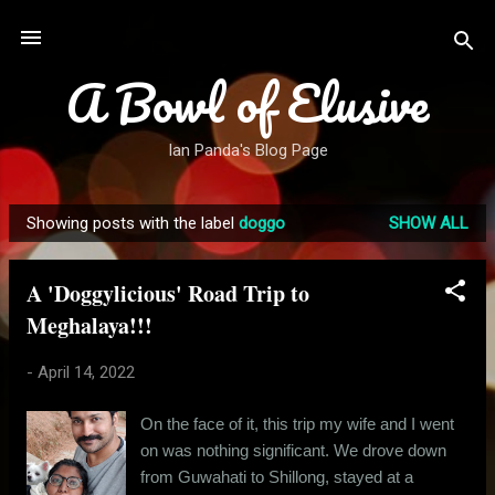
Skip to main content
A Bowl of Elusive
Ian Panda's Blog Page
Showing posts with the label
doggo
SHOW ALL
P
o
A 'Doggylicious' Road Trip to
s
Meghalaya!!!
t
s
-
April 14, 2022
On the face of it, this trip my wife and I went
on was nothing significant. We drove down
from Guwahati to Shillong, stayed at a