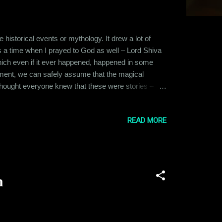
istorical events or mythology. It drew a lot of
as a time when I prayed to God as well – Lord Shiva
 which even if it ever happened, happened in some
pment, we can safely assume that the magical
I thought everyone knew that these were stories –
hen a very close friend of mine became seriously
on. I tried to reason with him, s...
READ MORE
n