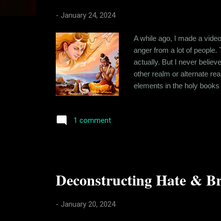
s
-
January 24, 2024
A while ago, I made a vide
anger from a lot of people.
actually. But I never belie
other realm or alternate r
elements in the holy books 
metaphorical mostly and me
offended because I question
1 comment
Deconstructing Hate & Br
-
January 20, 2024