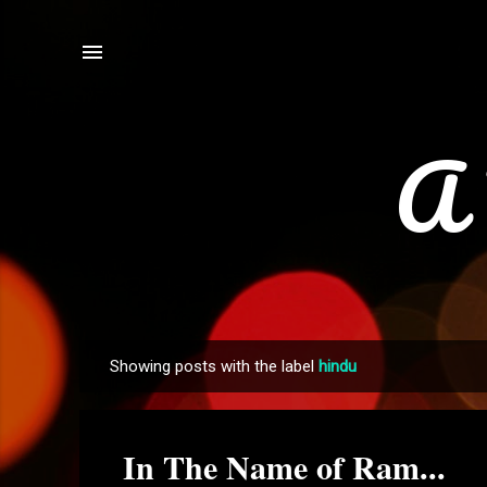
A 
Showing posts with the label
hindu
P
o
s
In The Name of Ram...
t