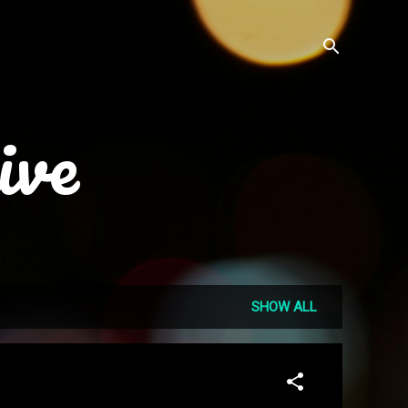
ive
SHOW ALL