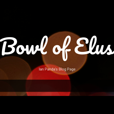
Skip to main content
Bowl of Elus
Ian Panda's Blog Page