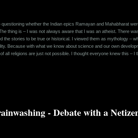
o questioning whether the Indian epics Ramayan and Mahabharat were h
 The thing is – I was not always aware that I was an atheist. There w
ved the stories to be true or historical. I viewed them as mythology –
eality. Because with what we know about science and our own develo
of all religions are just not possible. I thought everyone knew this – 
ant to impart a moral lesson to the people. So, it was astonishing w
ed the authenticity of Mahabharat and hence, Shri Krishna in associati
ainwashing - Debate with a Netize