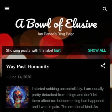
Skip to main content
A Bowl of Elusive
Ian Panda's Blog Page
Showing posts with the label
hurt
SHOW ALL
P
o
Way Past Humanity
s
t
-
June 14, 2020
s
I started sobbing uncontrollably. I am usually
pretty detached from things and don’t let
them affect me but something had happened
and I was in pain. The emotional kind. As