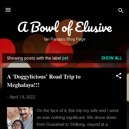
Skip to main content
A Bowl of Elusive
Ian Panda's Blog Page
Showing posts with the label
pet
SHOW ALL
P
o
A 'Doggylicious' Road Trip to
s
Meghalaya!!!
t
s
-
April 14, 2022
On the face of it, this trip my wife and I went
on was nothing significant. We drove down
from Guwahati to Shillong, stayed at a