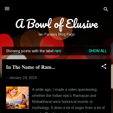
Skip to main content
A Bowl of Elusive
Ian Panda's Blog Page
Showing posts with the label
ram
SHOW ALL
P
o
In The Name of Ram...
s
t
-
January 24, 2024
s
A while ago, I made a video questioning
whether the Indian epics Ramayan and
Mahabharat were historical events or
mythology. It drew a lot of anger from a lot of