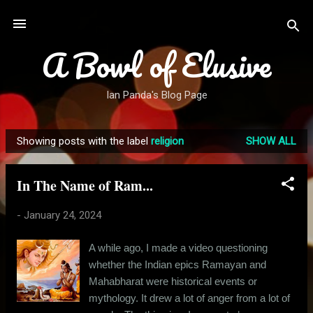
Skip to main content
A Bowl of Elusive
Ian Panda's Blog Page
Showing posts with the label
religion
SHOW ALL
P
o
In The Name of Ram...
s
t
-
January 24, 2024
s
A while ago, I made a video questioning
whether the Indian epics Ramayan and
Mahabharat were historical events or
mythology. It drew a lot of anger from a lot of