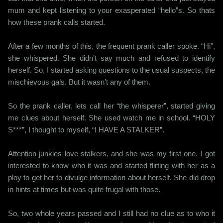
mum and kept listening to your exasperated “hello”s. So thats
how these prank calls started.
After a few months of this, the frequent prank caller spoke. “Hi”,
she whispered. She didn’t say much and refused to identify
herself. So, I started asking questions to the usual suspects, the
mischievous gals. But it wasn’t any of them.
So the prank caller, lets call her “the whisperer”, started giving
me clues about herself. She used watch me in school. “HOLY
S***”, I thought to myself, “I HAVE A STALKER”.
Attention junkies love stalkers, and she was my first one. I got
interested to know who it was and started flirting with her as a
ploy to get her to divulge information about herself. She did drop
in hints at times but was quite frugal with those.
So, two whole years passed and I still had no clue as to who it