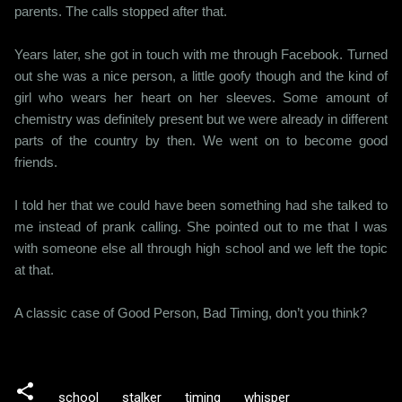
parents. The calls stopped after that.
Years later, she got in touch with me through Facebook. Turned
out she was a nice person, a little goofy though and the kind of
girl who wears her heart on her sleeves. Some amount of
chemistry was definitely present but we were already in different
parts of the country by then. We went on to become good
friends.
I told her that we could have been something had she talked to
me instead of prank calling. She pointed out to me that I was
with someone else all through high school and we left the topic
at that.
A classic case of Good Person, Bad Timing, don’t you think?
school
stalker
timing
whisper