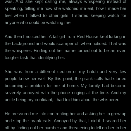
was. And she kept calling me, always whispering instead of
speaking, telling me how she watched me eat, how I made her
feel when I talked to other girls. I started keeping watch for
anyone who could be watching me.
And then I noticed her. A tall girl from Red House kept lurking in
the background and would scamper off when noticed. That was
the whisperer. Finding out her name turned out to be an even
tougher task that identifying her.
She was from a different section of my batch and very few
people knew her well. By this point, the prank calls had started
becoming a problem for me at home. My family had become
severely annoyed with the phone ringing all the time. And my
uncle being my confidant, I had told him about the whisperer.
He pressured me into confronting her and asking her to grow up
and stop the prank calls. Annoyed by that, I did it. I scared her
off by finding out her number and threatening to tell on her to her