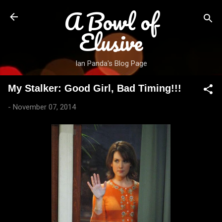
A Bowl of
Skip to main content
Elusive
Ian Panda's Blog Page
My Stalker: Good Girl, Bad Timing!!!
-
November 07, 2014