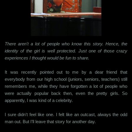
There aren't a lot of people who know this story. Hence, the
identity of the girl is well protected. Just one of those crazy
experiences I thought would be fun to share.
It was recently pointed out to me by a dear friend that
everybody from our high school (juniors, seniors, teachers) still
remembers me, while they have forgotten a lot of people who
were actually popular back then, even the pretty girls. So
apparently, I was kind of a celebrity.
I sure didn't feel like one. I felt like an outcast, always the odd
man out. But I’ll leave that story for another day.