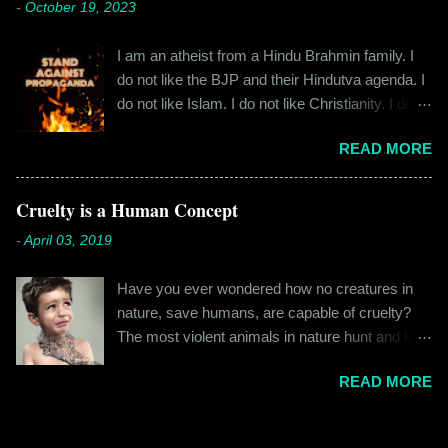
-
October 19, 2023
fateful morning. I am Rajinder. I hail from the
rest. All in all, it left a good impression. So the
hilly state of Himachal Pradesh. I worked in
next time I was surfing Big Basket, I searched
I am an atheist from a Hindu Brahmin family. I
retail before getting promoted to the marketing
for Raw Pressery. I found that they were selling
do not like the BJP and their Hindutva agenda. I
department of the brand I work for, back in 2016.
a...
do not like Islam. I do not like Christianity. I do
I moved to Gurgaon for the job and took up
not like any religion. But I grew up learning about
residence at a hostel in Manesar, at a walking
READ MORE
Hinduism – I thought the spiritual lessons of
distance from my office. Things were going
karma and doing good deeds were good
well. In January of 2017, a new guy called
lessons and worth following. I was not raised in
Cruelty is a Human Concept
Shammi became my roommate. Shammi had a
a household that pushed any religion onto me – I
big personality and everybody took a shine on
-
April 03, 2019
was taught that all religions essentially teach the
him instantly. By big, I mean the kind of macho
same thing – be good, do good. My earliest
aggressive that young men usually gravitate
Have you ever wondered how no creatures in
understanding of religion was that it was a
towards. But I never had any problems with h...
nature, save humans, are capable of cruelty?
practice in moral science aimed at keeping
The most violent animals in nature hunt and kill
people kind and honest. “Who is the main God?”
for food, they don’t do it out of cruelty. Humans
I once asked my folks, since my grandma’s
READ MORE
are the only species that hunts for “game”, “fun”,
pooja place had pictures of several gods. My
“recreation”. And the cruelty isn’t restricted to
grandfather explained it to me like this: “They
hunting and poaching only. People in general are
are all the same. It is the human imagination that