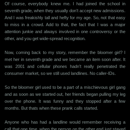
Of course, everybody knew me. I had joined the school in
seventh grade, when they usually don’t accept new admissions.
And I was freakishly tall and hefty for my age. So, not that easy
to miss in a crowd. Add to that, the fact that I was a major
attention junkie and always involved in one controversy or the
other, and you get wide-spread recognition.
Now, coming back to my story, remember the bloomer girl? I
met her in seventh grade and we became an item soon after. It
was 2001 and cellular phones hadn’t really penetrated the
consumer market, so we still used landlines. No caller-IDs.
So the bloomer girl used to be a part of a mischievous girl gang
and as soon as we started out, her friends began pulling my leg
over the phone. It was funny and they stopped after a few
months. But thats when these prank calls started.
Anyone who has had a landline would remember receiving a
call that one time, when the person on the other end just stayed