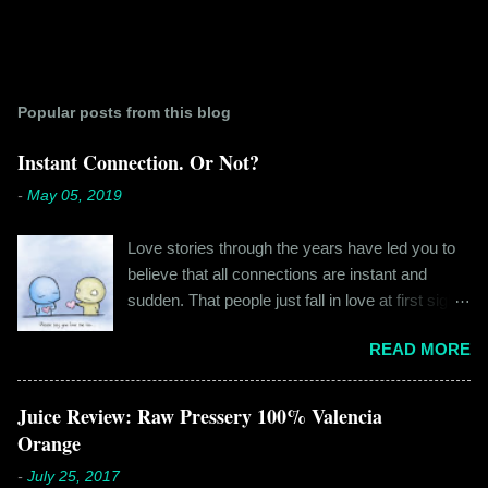
Popular posts from this blog
Instant Connection. Or Not?
-
May 05, 2019
Love stories through the years have led you to
believe that all connections are instant and
sudden. That people just fall in love at first sight,
and live happily ever after. If you're older than
READ MORE
twenty years of age, chances are that you're
already disillusioned with that notion. You know
better than to believe that fairy tales exist. You
Juice Review: Raw Pressery 100% Valencia
have lived the "real life" where meeting new
Orange
people is a tedious task, putting yourself out
-
July 25, 2017
there feels like a real burden and liking