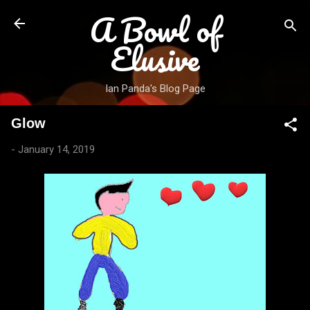
A Bowl of
Skip to main content
Elusive
Ian Panda's Blog Page
Glow
-
January 14, 2019