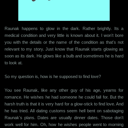
Raunak happens to glow in the dark. Rather brightly. Its a
medical condition and very little is known about it. I won't bore
you with the details or the name of the condition as that's not
relevant to my story. Just know that Raunak starts glowing as
soon as its dark. He glows like a bulb and sometimes he is hard
to look at.
So my question is, how is he supposed to find love?
You see Raunak, like any other guy of his age, yearns for
romance. He wishes he had someone he could fall for. But the
harsh truth is that it is very hard for a glow-stick to find love. And
he has tried. All dating customs seem hell bent on sabotaging
Raunak's plans. Dates are usually dinner dates. Those don't
work well for him. Oh, how he wishes people went to morning