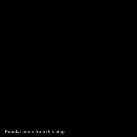
m
e
n
t
s
Popular posts from this blog