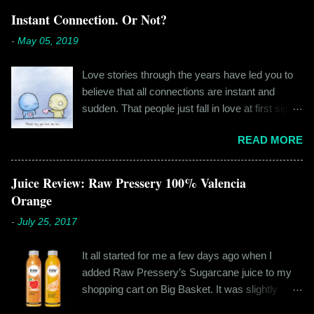
Instant Connection. Or Not?
-
May 05, 2019
Love stories through the years have led you to
believe that all connections are instant and
sudden. That people just fall in love at first sight,
and live happily ever after. If you're older than
READ MORE
twenty years of age, chances are that you're
already disillusioned with that notion. You know
better than to believe that fairy tales exist. You
Juice Review: Raw Pressery 100% Valencia
have lived the "real life" where meeting new
Orange
people is a tedious task, putting yourself out
-
July 25, 2017
there feels like a real burden and liking
someone, genuinely liking someone doesn't
It all started for me a few days ago when I
come easily. So when Ishika and Siddhant met
added Raw Pressery’s Sugarcane juice to my
for the first time, neither of them was naive or
shopping cart on Big Basket. It was slightly
inexperienced enough to believe in 'love at first
expensive than all the juices out there, but that
sight' or anything remotely similar to it. They had