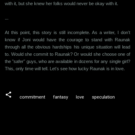
with it, but she knew her folks would never be okay with it.
...
At this point, this story is still incomplete. As a writer, I don't
know if Joni would have the courage to stand with Raunak
through all the obvious hardships his unique situation will lead
to. Would she commit to Raunak? Or would she choose one of
the "safer" guys, who are available in dozens for any single girl?
This, only time will tell. Let's see how lucky Raunak is in love.
commitment
fantasy
love
speculation
C
o
m