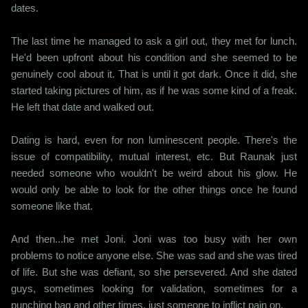
dates.
The last time he managed to ask a girl out, they met for lunch.
He'd been upfront about his condition and she seemed to be
genuinely cool about it. That is until it got dark. Once it did, she
started taking pictures of him, as if he was some kind of a freak.
He left that date and walked out.
Dating is hard, even for non luminescent people. There's the
issue of compatibility, mutual interest, etc. But Raunak just
needed someone who wouldn't be weird about his glow. He
would only be able to look for the other things once he found
someone like that.
And then...he met Joni. Joni was too busy with her own
problems to notice anyone else. She was sad and she was tired
of life. But she was defiant, so she persevered. And she dated
guys, sometimes looking for validation, sometimes for a
punching bag and other times, just someone to inflict pain on.