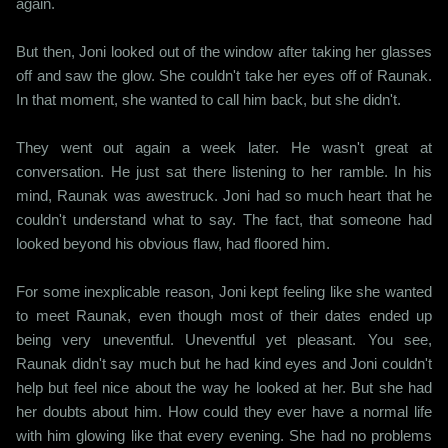
again.
But then, Joni looked out of the window after taking her glasses
off and saw the glow. She couldn't take her eyes off of Raunak.
In that moment, she wanted to call him back, but she didn't.
They went out again a week later. He wasn't great at
conversation. He just sat there listening to her ramble. In his
mind, Raunak was awestruck. Joni had so much heart that he
couldn't understand what to say. The fact, that someone had
looked beyond his obvious flaw, had floored him.
For some inexplicable reason, Joni kept feeling like she wanted
to meet Raunak, even though most of their dates ended up
being very uneventful. Uneventful yet pleasant. You see,
Raunak didn't say much but he had kind eyes and Joni couldn't
help but feel nice about the way he looked at her. But she had
her doubts about him. How could they ever have a normal life
with him glowing like that every evening. She had no problems