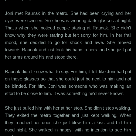
Joni met Raunak in the metro. She had been crying and her
eyes were swollen. So she was wearing dark glasses at night.
That's when she noticed people staring at Raunak. She didn't
know why they were staring but felt sorry for him. In her frail
mood, she decided to go for shock and awe. She moved
towards Raunak and just took his hand in hers, and she just put
her arms around his and stood there.
Raunak didn't know what to say. For him, it felt like Joni had put
on those glasses so that she could just be next to him and not
be blinded. For him, Joni was someone who was making an
effort to be close to him. It was something he'd never known.
She just pulled him with her at her stop. She didn't stop walking.
They exited the metro together and just kept walking. When
they reached her door, she just blew him a kiss and bid him
good night. She walked in happy, with no intention to see him