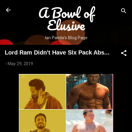
A Bowl of
Skip to main content
Elusive
Ian Panda's Blog Page
Lord Ram Didn't Have SIx Pack Abs...
-
May 29, 2019