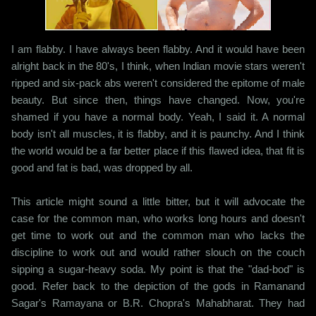
I am flabby. I have always been flabby. And it would have been
alright back in the 80's, I think, when Indian movie stars weren't
ripped and six-pack abs weren't considered the epitome of male
beauty. But since then, things have changed. Now, you're
shamed if you have a normal body. Yeah, I said it. A normal
body isn't all muscles, it is flabby, and it is paunchy. And I think
the world would be a far better place if this flawed idea, that fit is
good and fat is bad, was dropped by all.
This article might sound a little bitter, but it will advocate the
case for the common man, who works long hours and doesn't
get time to work out and the common man who lacks the
discipline to work out and would rather slouch on the couch
sipping a sugar-heavy soda. My point is that the "dad-bod" is
good. Refer back to the depiction of the gods in Ramanand
Sagar's Ramayana or B.R. Chopra's Mahabharat. They had