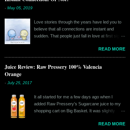
m
e
-
May 05, 2019
n
t
Love stories through the years have led you to
believe that all connections are instant and
sudden. That people just fall in love at first sight,
and live happily ever after. If you're older than
READ MORE
twenty years of age, chances are that you're
already disillusioned with that notion. You know
better than to believe that fairy tales exist. You
Juice Review: Raw Pressery 100% Valencia
have lived the "real life" where meeting new
Orange
people is a tedious task, putting yourself out
-
July 25, 2017
there feels like a real burden and liking
someone, genuinely liking someone doesn't
It all started for me a few days ago when I
come easily. So when Ishika and Siddhant met
added Raw Pressery’s Sugarcane juice to my
for the first time, neither of them was naive or
shopping cart on Big Basket. It was slightly
inexperienced enough to believe in 'love at first
expensive than all the juices out there, but that
sight' or anything remotely similar to it. They had
READ MORE
didn’t matter to me as it was an impulsive buy. I
both had their own share of relationships and