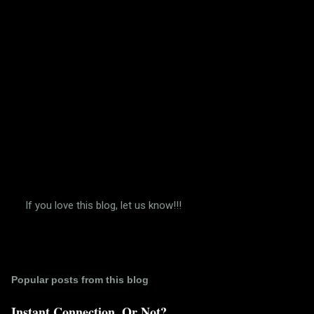
s
If you love this blog, let us know!!!
P
o
s
t
a
Popular posts from this blog
C
o
m
Instant Connection. Or Not?