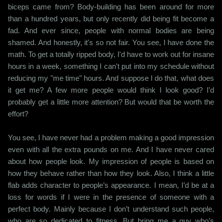
biceps came from? Body-building has been around for more
than a hundred years, but only recently did being fit become a
fad. And ever since, people with normal bodies are being
shamed. And honestly, it's so not fair. You see, I have done the
math. To get a totally ripped body, I'd have to work out for insane
hours in a week, something I can't put into my schedule without
reducing my "me time" hours. And suppose I do that, what does
it get me? A few more people would think I look good? I'd
probably get a little more attention? But would that be worth the
effort?
You see, I have never had a problem making a good impression
even with all the extra pounds on me. And I have never cared
about how people look. My impression of people is based on
how they behave rather than how they look. Also, I think a little
flab adds character to people’s appearance. I mean, I’d be at a
loss for words if I were in the presence of someone with a
perfect body. Mainly because I don’t understand such people,
who are so dedicated to fitness. But bring me a guy who’s