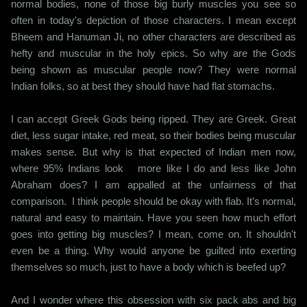
normal bodies, none of those big burly muscles you see so
often in today's depiction of those characters. I mean except
Bheem and Hanuman Ji, no other characters are described as
hefty and muscular in the holy epics. So why are the Gods
being shown as muscular people now? They were normal
Indian folks, so at best they should have had flat stomachs.
I can accept Greek Gods being ripped. They are Greek. Great
diet, less sugar intake, red meat, so their bodies being muscular
makes sense. But why is that expected of Indian men now,
where 95% Indians look more like I do and less like John
Abraham does? I am appalled at the unfairness of that
comparison. I think people should be okay with flab. It’s normal,
natural and easy to maintain. Have you seen how much effort
goes into getting big muscles? I mean, come on. It shouldn't
even be a thing. Why would anyone be guilted into exerting
themselves so much, just to have a body which is beefed up?
And I wonder where this obsession with six pack abs and big