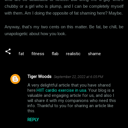
chubby or a girl who is plump, and I can be completely myself
with them. Am I doing the opposite of fat shaming here? Maybe.
Anyway, that's my two cents on this matter. Be fat, be chill, be
unapologetic about how you look.
fat
fitness
flab
realistic
shame
Tiger Woods
September 22, 2022 at 6:05 PM
C
A very delightful article that you have shared
o
here.
HIIT cardio exercise in usa
. Your blog is a
m
valuable and engaging article for us, and also I
will share it with my companions who need this
m
info. Thankful to you for sharing an article like
this.
e
n
REPLY
t